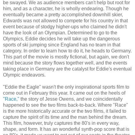
be swayed. We as audience members can't help but root for
him, and as a character, he is wholly endearing. Though he
eventually became a pretty accomplished downhill skier,
Edwards was not allowed to compete for his country in that
event because of stodgy higher-ups who claimed he didn't
have the look of an Olympian. Determined to go to the
Olympics, Eddie decides he will take up the dangerous
sports of ski jumping since England has no team in that
category. In order to learn how to do it, he heads to Germany.
This part of the movie is mostly fictional, but again, we don't
mind because the story flows together well, and the events
taking place in Germany are the catalyst for Eddie's eventual
Olympic endeavors.
"Eddie the Eagle" wasn't the only inspirational sports film to
come out in February this year. It came out on the heels of
"Race,"
the story of Jesse Owens, and we coincidentally
happened to see the two films back-to-back. Where "Race"
is the more historically accurate or the two films, it failed to
capture the spirit of its time and the man behind the dream.
This film, however, truly captures the 80's in every way,
shape, and form. It has an wonderful synth-pop score that is