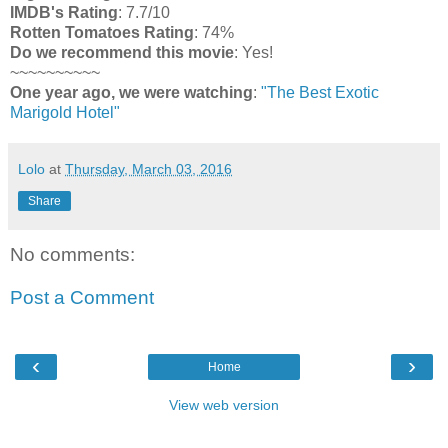
IMDB's Rating
: 7.7/10
Rotten Tomatoes Rating
: 74%
Do we recommend this movie
: Yes!
~~~~~~~~~~
One year ago, we were watching
:
"The Best Exotic
Marigold Hotel"
Lolo
at
Thursday, March 03, 2016
Share
No comments:
Post a Comment
‹
›
Home
View web version