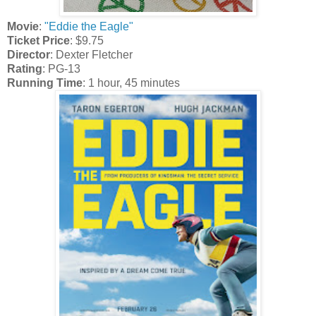
Movie
:
"Eddie the Eagle"
Ticket Price
: $9.75
Director
: Dexter Fletcher
Rating
: PG-13
Running Time
: 1 hour, 45 minutes