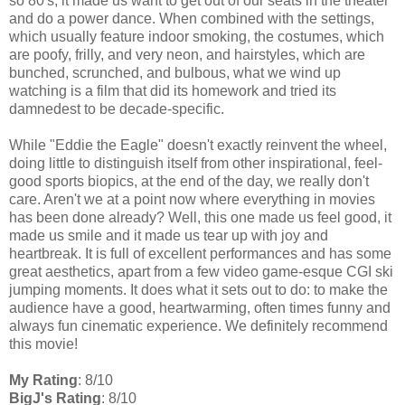
so 80's, it made us want to get out of our seats in the theater
and do a power dance. When combined with the settings,
which usually feature indoor smoking, the costumes, which
are poofy, frilly, and very neon, and hairstyles, which are
bunched, scrunched, and bulbous, what we wind up
watching is a film that did its homework and tried its
damnedest to be decade-specific.
While "Eddie the Eagle" doesn't exactly reinvent the wheel,
doing little to distinguish itself from other inspirational, feel-
good sports biopics, at the end of the day, we really don't
care. Aren't we at a point now where everything in movies
has been done already? Well, this one made us feel good, it
made us smile and it made us tear up with joy and
heartbreak. It is full of excellent performances and has some
great aesthetics, apart from a few video game-esque CGI ski
jumping moments. It does what it sets out to do: to make the
audience have a good, heartwarming, often times funny and
always fun cinematic experience. We definitely recommend
this movie!
My Rating
: 8/10
BigJ's Rating
: 8/10