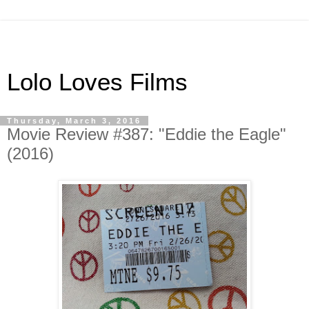
Lolo Loves Films
Thursday, March 3, 2016
Movie Review #387: "Eddie the Eagle"
(2016)