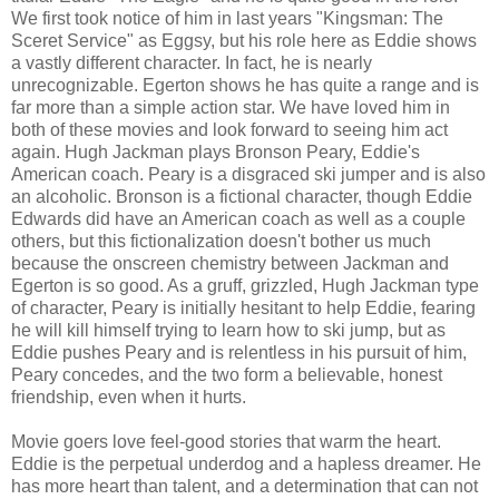
We first took notice of him in last years "Kingsman: The
Sceret Service" as Eggsy, but his role here as Eddie shows
a vastly different character. In fact, he is nearly
unrecognizable. Egerton shows he has quite a range and is
far more than a simple action star. We have loved him in
both of these movies and look forward to seeing him act
again. Hugh Jackman plays Bronson Peary, Eddie's
American coach. Peary is a disgraced ski jumper and is also
an alcoholic. Bronson is a fictional character, though Eddie
Edwards did have an American coach as well as a couple
others, but this fictionalization doesn't bother us much
because the onscreen chemistry between Jackman and
Egerton is so good. As a gruff, grizzled, Hugh Jackman type
of character, Peary is initially hesitant to help Eddie, fearing
he will kill himself trying to learn how to ski jump, but as
Eddie pushes Peary and is relentless in his pursuit of him,
Peary concedes, and the two form a believable, honest
friendship, even when it hurts.
Movie goers love feel-good stories that warm the heart.
Eddie is the perpetual underdog and a hapless dreamer. He
has more heart than talent, and a determination that can not