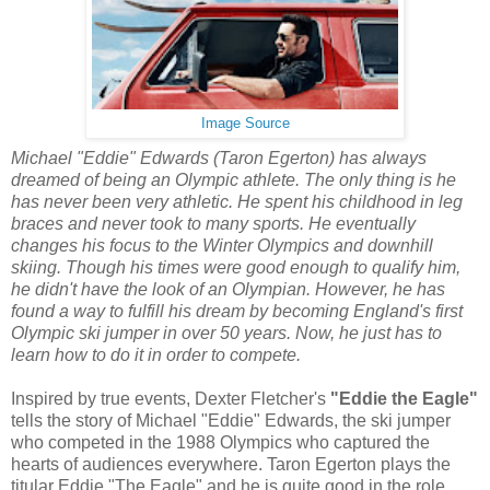
Image Source
Michael "Eddie" Edwards (Taron Egerton) has always
dreamed of being an Olympic athlete. The only thing is he
has never been very athletic. He spent his childhood in leg
braces and never took to many sports. He eventually
changes his focus to the Winter Olympics and downhill
skiing. Though his times were good enough to qualify him,
he didn't have the look of an Olympian. However, he has
found a way to fulfill his dream by becoming England's first
Olympic ski jumper in over 50 years. Now, he just has to
learn how to do it in order to compete.
Inspired by true events, Dexter Fletcher's
"Eddie the Eagle"
tells the story of Michael "Eddie" Edwards, the ski jumper
who competed in the 1988 Olympics who captured the
hearts of audiences everywhere. Taron Egerton plays the
titular Eddie "The Eagle" and he is quite good in the role.