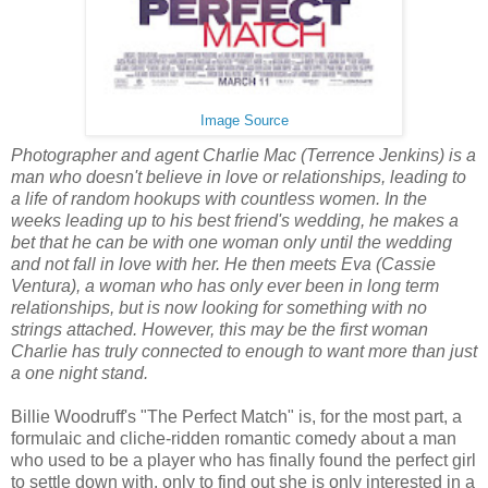
Image Source
Photographer and agent Charlie Mac (Terrence Jenkins) is a
man who doesn't believe in love or relationships, leading to
a life of random hookups with countless women. In the
weeks leading up to his best friend's wedding, he makes a
bet that he can be with one woman only until the wedding
and not fall in love with her. He then meets Eva (Cassie
Ventura), a woman who has only ever been in long term
relationships, but is now looking for something with no
strings attached. However, this may be the first woman
Charlie has truly connected to enough to want more than just
a one night stand.
Billie Woodruff's "The Perfect Match" is, for the most part, a
formulaic and cliche-ridden romantic comedy about a man
who used to be a player who has finally found the perfect girl
to settle down with, only to find out she is only interested in a