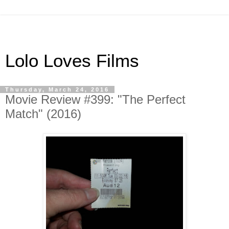
Lolo Loves Films
Thursday, March 24, 2016
Movie Review #399: "The Perfect
Match" (2016)