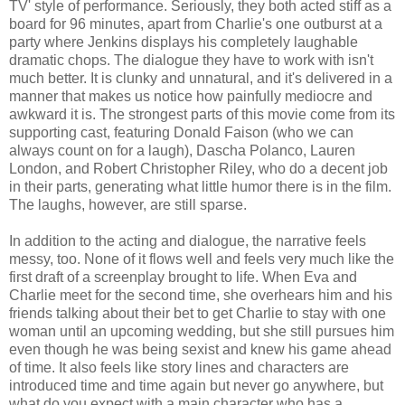
TV' style of performance. Seriously, they both acted stiff as a
board for 96 minutes, apart from Charlie's one outburst at a
party where Jenkins displays his completely laughable
dramatic chops. The dialogue they have to work with isn't
much better. It is clunky and unnatural, and it's delivered in a
manner that makes us notice how painfully mediocre and
awkward it is. The strongest parts of this movie come from its
supporting cast, featuring Donald Faison (who we can
always count on for a laugh), Dascha Polanco, Lauren
London, and Robert Christopher Riley, who do a decent job
in their parts, generating what little humor there is in the film.
The laughs, however, are still sparse.
In addition to the acting and dialogue, the narrative feels
messy, too. None of it flows well and feels very much like the
first draft of a screenplay brought to life. When Eva and
Charlie meet for the second time, she overhears him and his
friends talking about their bet to get Charlie to stay with one
woman until an upcoming wedding, but she still pursues him
even though he was being sexist and knew his game ahead
of time. It also feels like story lines and characters are
introduced time and time again but never go anywhere, but
what do you expect with a main character who has a