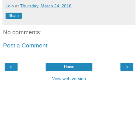
Lolo
at
Thursday, March 24, 2016
Share
No comments:
Post a Comment
‹
›
Home
View web version