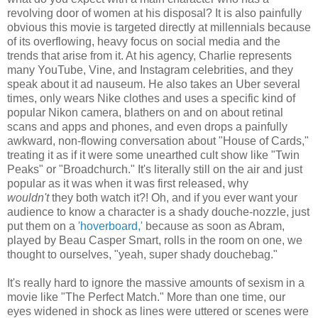
revolving door of women at his disposal? It is also painfully
obvious this movie is targeted directly at millennials because
of its overflowing, heavy focus on social media and the
trends that arise from it. At his agency, Charlie represents
many YouTube, Vine, and Instagram celebrities, and they
speak about it ad nauseum. He also takes an Uber several
times, only wears Nike clothes and uses a specific kind of
popular Nikon camera, blathers on and on about retinal
scans and apps and phones, and even drops a painfully
awkward, non-flowing conversation about "House of Cards,"
treating it as if it were some unearthed cult show like "Twin
Peaks" or "Broadchurch." It's literally still on the air and just
popular as it was when it was first released, why
wouldn't
they both watch it?! Oh, and if you ever want your
audience to know a character is a shady douche-nozzle, just
put them on a
'hoverboard,'
because as soon as Abram,
played by Beau Casper Smart, rolls in the room on one, we
thought to ourselves, "yeah, super shady douchebag."
It's really hard to ignore the massive amounts of sexism in a
movie like "The Perfect Match." More than one time, our
eyes widened in shock as lines were uttered or scenes were