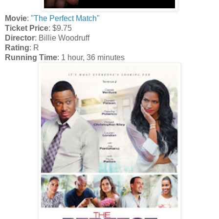
Movie
:
"The Perfect Match"
Ticket Price
: $9.75
Director
: Billie Woodruff
Rating
: R
Running Time
: 1 hour, 36 minutes