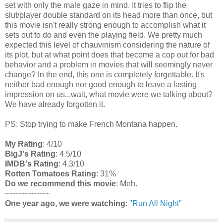
set with only the male gaze in mind. It tries to flip the
slut/player double standard on its head more than once, but
this movie isn't really strong enough to accomplish what it
sets out to do and even the playing field. We pretty much
expected this level of chauvinism considering the nature of
its plot, but at what point does that become a cop out for bad
behavior and a problem in movies that will seemingly never
change? In the end, this one is completely forgettable. It's
neither bad enough nor good enough to leave a lasting
impression on us...wait, what movie were we talking about?
We have already forgotten it.
PS: Stop trying to make French Montana happen.
My Rating
: 4/10
BigJ's Rating
: 4.5/10
IMDB's Rating
: 4.3/10
Rotten Tomatoes Rating
: 31%
Do we recommend this movie
: Meh.
~~~~~~~~~~
One year ago, we were watching
:
"Run All Night"