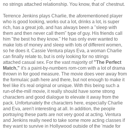
no strings attached relationship. You know, that ol' chestnut.
Terrence Jenkins plays Charlie, the aforementioned player
who is good looking, works out a lot, drinks a lot, is super
rich, has a great job, and has always been a "sleep with
them and then never call them" type of guy. His friends call
him "the best ho they know." He has only ever wanted to
make lots of money and sleep with lots of different women,
so he does it. Cassie Ventura plays Eva, a woman Charlie
can finally relate to, but is only looking for no strings
attached casual sex. For the vast majority of
"The Perfect
Match,"
it's a paint-by-numbers rom-com with a lot of drama
thrown in for good measure. The movie does veer away from
the formulaic path here and there, but not enough to make it
feel like it's real original or unique. With this being such a
run-of-the-mill movie, it really should have some strong
characters and good dialogue to elevate it away from the
pack. Unfortunately the characters here, especially Charlie
and Eva, aren't interesting at all. In addition, the people
portraying these parts are not very good at acting. Ventura
and Jenkins really need to take some more acting classes if
they want to survive in Hollywood outside of the 'made for