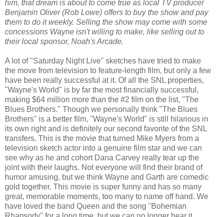
him, that dream is about to come true as local TV producer
Benjamin Oliver (Rob Lowe) offers to buy the show and pay
them to do it weekly. Selling the show may come with some
concessions Wayne isn't willing to make, like selling out to
their local sponsor, Noah's Arcade.
A lot of "Saturday Night Live" sketches have tried to make
the move from television to feature-length film, but only a few
have been really successful at it. Of all the SNL properties,
"Wayne's World" is by far the most financially successful,
making $64 million more than the #2 film on the list, "The
Blues Brothers." Though we personally think "The Blues
Brothers" is a better film, "Wayne's World" is still hilarious in
its own right and is definitely our second favorite of the SNL
transfers. This is the movie that turned Mike Myers from a
television sketch actor into a genuine film star and we can
see why as he and cohort Dana Carvey really tear up the
joint with their laughs. Not everyone will find their brand of
humor amusing, but we think Wayne and Garth are comedic
gold together. This movie is super funny and has so many
great, memorable moments, too many to name off hand. We
have loved the band Queen and the song "Bohemian
Rhapsody" for a long time, but we can no longer hear it