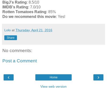
BigJ's Rating
: 8.5/10
IMDB's Rating
: 7.0/10
Rotten Tomatoes Rating
: 85%
Do we recommend this movie
: Yes!
Lolo
at
Thursday, April 21, 2016
Share
No comments:
Post a Comment
‹
›
Home
View web version