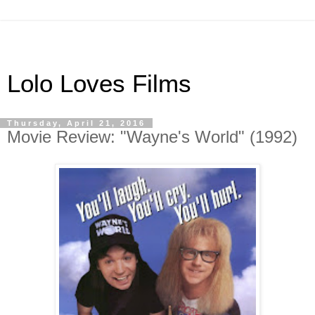
Lolo Loves Films
Thursday, April 21, 2016
Movie Review: "Wayne's World" (1992)