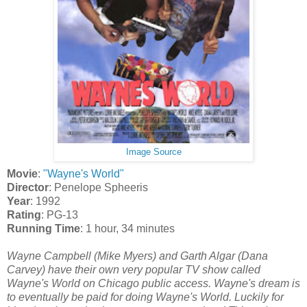
Image Source
Movie
:
"Wayne's World"
Director
: Penelope Spheeris
Year
: 1992
Rating
: PG-13
Running Time
: 1 hour, 34 minutes
Wayne Campbell (Mike Myers) and Garth Algar (Dana
Carvey) have their own very popular TV show called
Wayne's World on Chicago public access. Wayne's dream is
to eventually be paid for doing Wayne's World. Luckily for