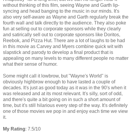
without thinking of this film, seeing Wayne and Garth lip-
syncing and head banging to the music in our minds. It's
also very self-aware as Wayne and Garth regularly break the
fourth wall and talk directly to the audience. They also poke
fun at selling out to corporate sponsors while they clearly
and satirically sell out to corporate sponsors like Doritos,
Reebok, and Pizza Hut. There are a lot of laughs to be had
in this movie as Carvey and Myers combine quick wit with
slapstick and parody to develop a final product that is
appealing on many levels to many different people no matter
what their sense of humor.
Some might call it lowbrow, but "Wayne's World" is
obviously highbrow enough to have lasted a couple of
decades. It's just as good today as it was in the 90's when it
was released and at its most relevant. It's silly, sort of odd,
and there's quite a bit going on in such a short amount of
time, but it's still hilarious every step of the way. It's definitely
one of those movies we pop in and enjoy each time we view
it.
My Rating
: 7.5/10