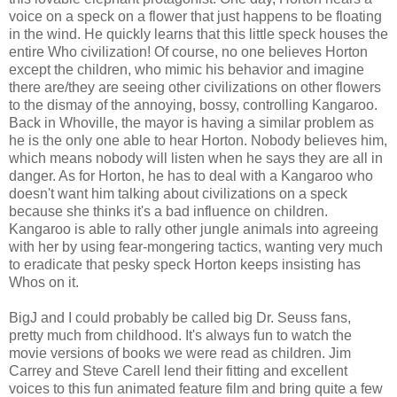
voice on a speck on a flower that just happens to be floating
in the wind. He quickly learns that this little speck houses the
entire Who civilization! Of course, no one believes Horton
except the children, who mimic his behavior and imagine
there are/they are seeing other civilizations on other flowers
to the dismay of the annoying, bossy, controlling Kangaroo.
Back in Whoville, the mayor is having a similar problem as
he is the only one able to hear Horton. Nobody believes him,
which means nobody will listen when he says they are all in
danger. As for Horton, he has to deal with a Kangaroo who
doesn't want him talking about civilizations on a speck
because she thinks it's a bad influence on children.
Kangaroo is able to rally other jungle animals into agreeing
with her by using fear-mongering tactics, wanting very much
to eradicate that pesky speck Horton keeps insisting has
Whos on it.
BigJ and I could probably be called big Dr. Seuss fans,
pretty much from childhood. It's always fun to watch the
movie versions of books we were read as children. Jim
Carrey and Steve Carell lend their fitting and excellent
voices to this fun animated feature film and bring quite a few