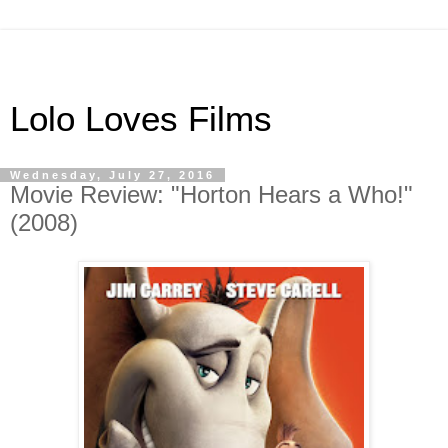
Lolo Loves Films
Wednesday, July 27, 2016
Movie Review: "Horton Hears a Who!"
(2008)