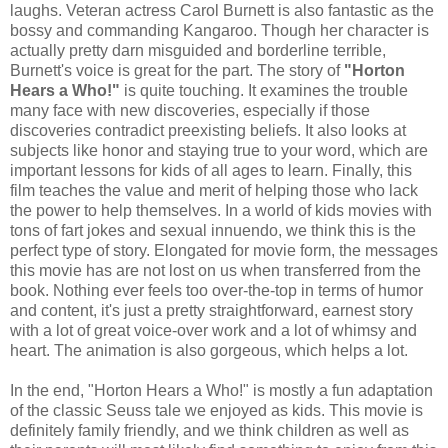
laughs. Veteran actress Carol Burnett is also fantastic as the
bossy and commanding Kangaroo. Though her character is
actually pretty darn misguided and borderline terrible,
Burnett's voice is great for the part. The story of
"Horton
Hears a Who!"
is quite touching. It examines the trouble
many face with new discoveries, especially if those
discoveries contradict preexisting beliefs. It also looks at
subjects like honor and staying true to your word, which are
important lessons for kids of all ages to learn. Finally, this
film teaches the value and merit of helping those who lack
the power to help themselves. In a world of kids movies with
tons of fart jokes and sexual innuendo, we think this is the
perfect type of story. Elongated for movie form, the messages
this movie has are not lost on us when transferred from the
book. Nothing ever feels too over-the-top in terms of humor
and content, it's just a pretty straightforward, earnest story
with a lot of great voice-over work and a lot of whimsy and
heart. The animation is also gorgeous, which helps a lot.
In the end, "Horton Hears a Who!" is mostly a fun adaptation
of the classic Seuss tale we enjoyed as kids. This movie is
definitely family friendly, and we think children as well as