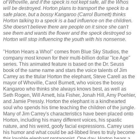
of Whoville, and if the speck is not kept safe, all the Whos
will be destroyed. Horton plans to transport the speck to a
safe place, but a bossy Kangaroo (Carrol Burnett) thinks
Horton talking to a speck is a bad influence on the children.
She doesn't believe there are people on it since she can't
see them and wants the flower and the speck destroyed so
Horton will stop influencing the youth with his nonsense.
"Horton Hears a Who!" comes from Blue Sky Studios, the
company most known for their multi-billion dollar "Ice Age"
series. This animated feature is based on the Dr. Seuss
book of the same name and stars the voice talents of Jim
Carrey as the titular Horton the elephant, Steve Carell as the
mayor of Whoville, Carol Burnett, who voices the bossy
Kangaroo who thinks she always knows best, as well as
Seth Rogen, Will Arnett, Isla Fisher, Jonah Hill, Amy Poehler,
and Jamie Pressly. Horton the elephant is a kindhearted
soul who spends his time teaching the children of the jungle.
Many of Jim Carrey's characteristics have been placed onto
Horton, including his many different voices, his spastic
nature, and his weird, goofy facial expressions. Carrey uses
his humor and what could be ad-libbed lines to truly become
this lovable elephant protagonist. One day, Horton hears a