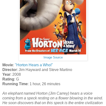
Image Source
Movie
:
"Horton Hears a Who!"
Director
: Jim Hayward and Steve Martino
Year
: 2008
Rating
: G
Running Time
: 1 hour, 26 minutes
An elephant named Horton (Jim Carrey) hears a voice
coming from a speck resting on a flower blowing in the wind.
He soon discovers that on this speck is the entire civilization