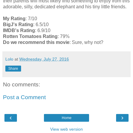
their parents will most likely find something to enjoy from this
adorable, silly, dedicated elephant and his tiny little friends.
My Rating
: 7/10
BigJ's Rating
: 6.5/10
IMDB's Rating
: 6.9/10
Rotten Tomatoes Rating
: 79%
Do we recommend this movie
: Sure, why not?
Lolo
at
Wednesday, July 27, 2016
Share
No comments:
Post a Comment
‹
›
Home
View web version