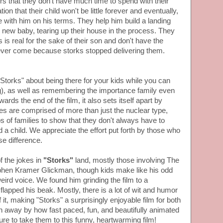
rs that they don't have much time to spend with their
on that their child won't be little forever and eventually,
 with him on his terms. They help him build a landing
eir new baby, tearing up their house in the process. They
is real for the sake of their son and don't have the
l ever come because storks stopped delivering them.
Storks" about being there for your kids while you can
ng), as well as remembering the importance family even
ards the end of the film, it also sets itself apart by
lies are comprised of more than just the nuclear type,
 of families to show that they don't always have to
d a child. We appreciate the effort put forth by those who
e difference.
of the jokes in
"Storks"
land, mostly those involving The
phen Kramer Glickman, though kids make like his odd
eird voice. We found him grinding the film to a
flapped his beak. Mostly, there is a lot of wit and humor
f it, making "Storks" a surprisingly enjoyable film for both
n away by how fast paced, fun, and beautifully animated
 sure to take them to this funny, heartwarming film!