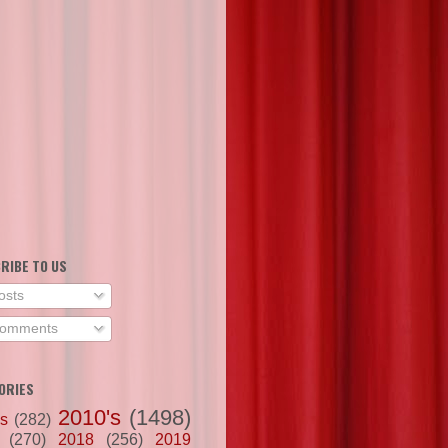
RIBE TO US
osts
omments
ORIES
2010's
(1498)
's
(282)
(270)
2018
(256)
2019