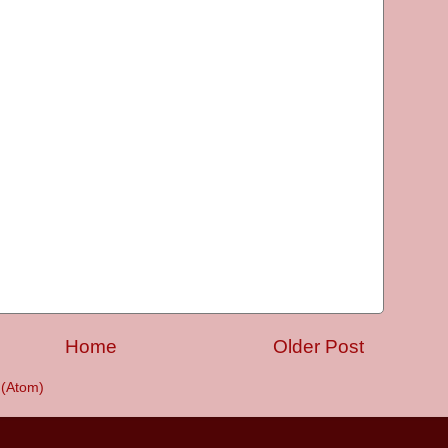
Home
Older Post
(Atom)