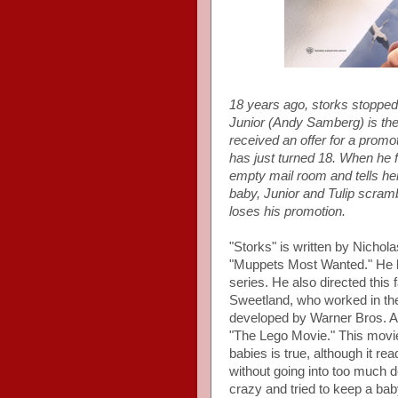
18 years ago, storks stopped
Junior (Andy Samberg) is the
received an offer for a promot
has just turned 18. When he fe
empty mail room and tells her
baby, Junior and Tulip scrambl
loses his promotion.
"Storks" is written by Nichol
"Muppets Most Wanted." He ha
series. He also directed this
Sweetland, who worked in the
developed by Warner Bros. An
"The Lego Movie." This movie 
babies is true, although it re
without going into too much d
crazy and tried to keep a ba