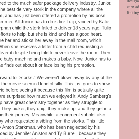
designe
hed to the much safer package delivery industry. Junior,
earn ad
he best delivery stork in the company where all the
linkin
, and has just been offered a promotion by his boss
mer. All Junior has to do is fire Tulip, voiced by Katie
han child the stork failed to deliver 18 years ago. Tulip
forts to help, but she is kind and has a good heart.
fire her and sticks her away in the mail room, which
hen she receives a letter from a child requesting a
liver it despite being told to never leave the room. Then,
the baby machine and makes a baby. Now, Junior has to
 finds out about it or face losing his promotion.
orward to "Storks." We weren't blown away by any of the
r the movie seemed kind of silly. This just goes to show
 before seeing it because this film is actually quite
 are surprised how much we enjoyed it. Andy Samberg's
p have great chemistry together as they struggle to
 They bicker, they quip, they make up, and they get into
long their journey. Meanwhile, a congruent subplot also
boy who requested a sibling from the storks. This little
y Anton Starkman, who has been neglected by his
ced by Jennifer Aniston and Ty Burrell, because they