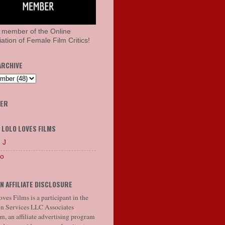
 member of the Online
ation of Female Film Critics!
ARCHIVE
HER
 LOLO LOVES FILMS
 J
lo
N AFFILIATE DISCLOSURE
ves Films is a participant in the
 Services LLC Associates
, an affiliate advertising program