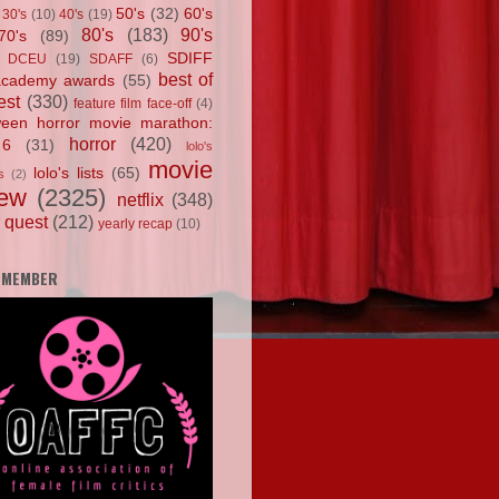
50's
(32)
60's
30's
(10)
40's
(19)
80's
(183)
90's
70's
(89)
SDIFF
DCEU
(19)
SDAFF
(6)
best of
academy awards
(55)
est
(330)
feature film face-off
(4)
ween horror movie marathon:
horror
(420)
 6
(31)
lolo's
movie
lolo's lists
(65)
s
(2)
iew
(2325)
netflix
(348)
 quest
(212)
yearly recap
(10)
 MEMBER