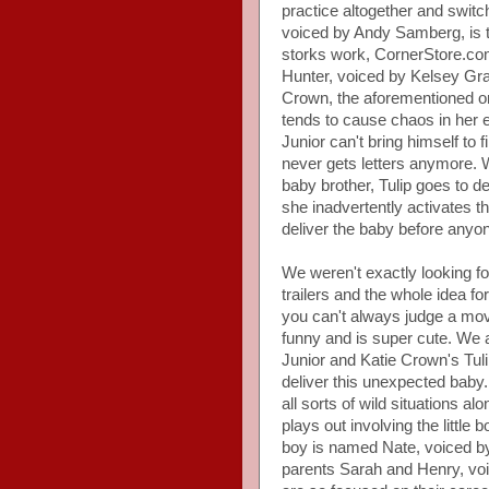
practice altogether and switc
voiced by Andy Samberg, is t
storks work, CornerStore.com
Hunter, voiced by Kelsey Gram
Crown, the aforementioned orp
tends to cause chaos in her ef
Junior can't bring himself to 
never gets letters anymore. W
baby brother, Tulip goes to de
she inadvertently activates 
deliver the baby before anyone
We weren't exactly looking f
trailers and the whole idea fo
you can't always judge a movie
funny and is super cute. We
Junior and Katie Crown's Tuli
deliver this unexpected baby.
all sorts of wild situations a
plays out involving the little 
boy is named Nate, voiced b
parents Sarah and Henry, voi