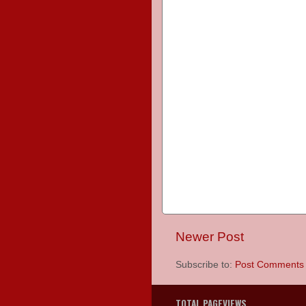
Newer Post
Subscribe to:
Post Comments 
TOTAL PAGEVIEWS