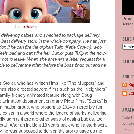
Proud
Associ
Image Source
 delivering babies and switched to package delivery.
BLOG 
 best delivery stork in the whole company. He has just
ion if he can fire the orphan Tulip (Katie Crown), who
els bad and can't fire her, Junior puts Tulip in the now-
 not to leave. When she answers a letter request for a
BLOG
e to deliver the infant before the boss finds out and he
ABOUT
as Stoller, who has written films like "The Muppets" and
Big
s also directed several films such as the "Neighbors"
Lo
 family-friendly animated feature along with Doug
 animation department on many Pixar films. "Storks" is
imation group, who brought us 2014's incredibly fun
AMAZO
exists in a world where the legend of storks delivering
Lolo Lo
adily admits there are other ways of getting babies, too,
Amazon
etail. After an incident 18 years back when a stork went
Program
by he was supposed to deliver, the storks gave up the