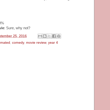
63%
vie
: Sure, why not?
ptember 25, 2016
imated
,
comedy
,
movie review
,
year 4