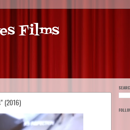
es Films
SEARC
" (2016)
FOLLO