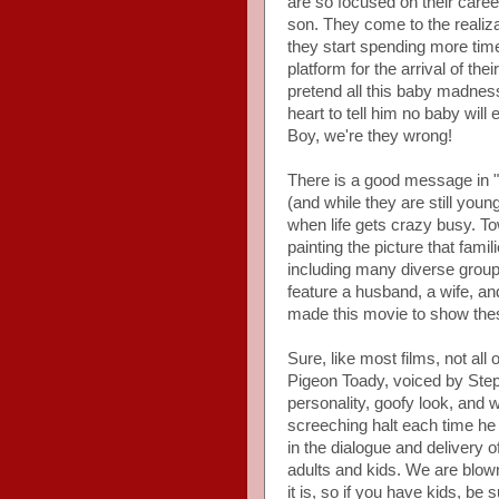
are so focused on their caree
son. They come to the realizati
they start spending more time
platform for the arrival of th
pretend all this baby madness 
heart to tell him no baby wil
Boy, we're they wrong!
There is a good message in "
(and while they are still you
when life gets crazy busy. Tow
painting the picture that fami
including many diverse groups
feature a husband, a wife, an
made this movie to show thes
Sure, like most films, not all 
Pigeon Toady, voiced by Ste
personality, goofy look, and w
screeching halt each time he 
in the dialogue and delivery o
adults and kids. We are blow
it is, so if you have kids, be