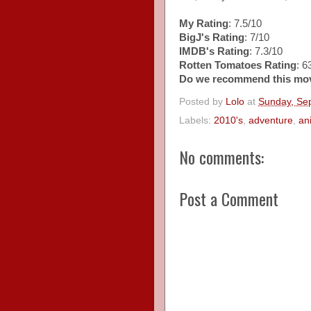
My Rating
: 7.5/10
BigJ's Rating
: 7/10
IMDB's Rating
: 7.3/10
Rotten Tomatoes Rating
: 
Do we recommend this mo
Posted by
Lolo
at
Sunday, Se
Labels:
2010's
,
adventure
,
an
No comments:
Post a Comment