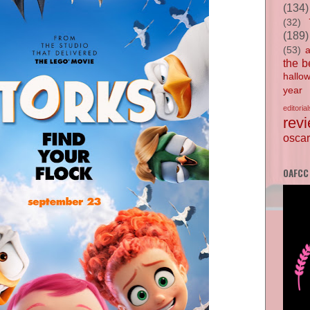
(134)
(32)
(189)
(53)
the b
hallo
year
editorial
rev
oscar
OAFCC