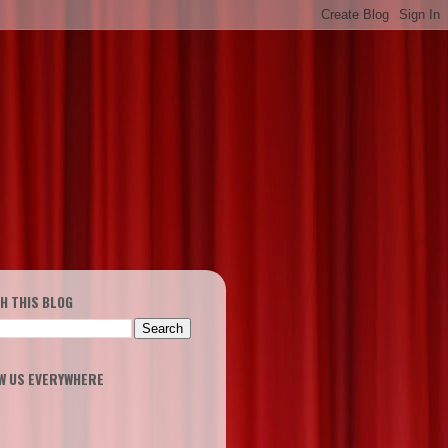
H THIS BLOG
W US EVERYWHERE