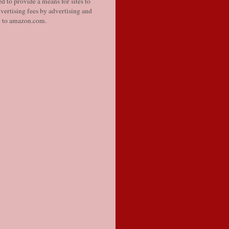
d to provide a means for sites to
vertising fees by advertising and
g to amazon.com.