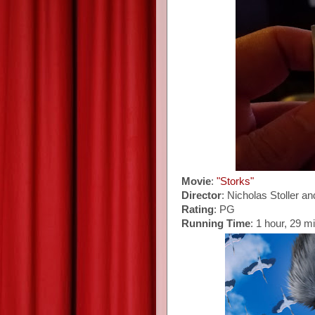
Movie
:
"Storks"
Director
: Nicholas Stoller 
Rating
: PG
Running Time
: 1 hour, 29 m