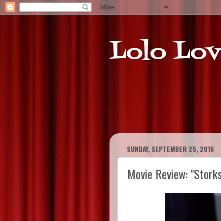
Lolo Lov
SUNDAY, SEPTEMBER 25, 2016
Movie Review: "Storks