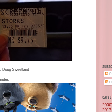
SUBSC
and Doug Sweetland
P
inutes
C
CATEG
2000
2017