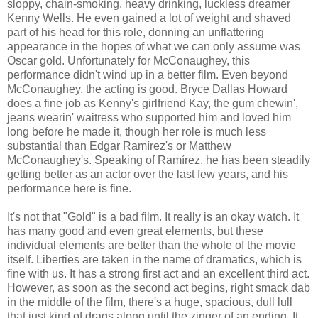
sloppy, chain-smoking, heavy drinking, luckless dreamer
Kenny Wells. He even gained a lot of weight and shaved
part of his head for this role, donning an unflattering
appearance in the hopes of what we can only assume was
Oscar gold. Unfortunately for McConaughey, this
performance didn't wind up in a better film. Even beyond
McConaughey, the acting is good. Bryce Dallas Howard
does a fine job as Kenny's girlfriend Kay, the gum chewin',
jeans wearin' waitress who supported him and loved him
long before he made it, though her role is much less
substantial than Edgar Ramírez's or Matthew
McConaughey's. Speaking of Ramírez, he has been steadily
getting better as an actor over the last few years, and his
performance here is fine.
It's not that "Gold" is a bad film. It really is an okay watch. It
has many good and even great elements, but these
individual elements are better than the whole of the movie
itself. Liberties are taken in the name of dramatics, which is
fine with us. It has a strong first act and an excellent third act.
However, as soon as the second act begins, right smack dab
in the middle of the film, there's a huge, spacious, dull lull
that just kind of drags along until the zinger of an ending. It