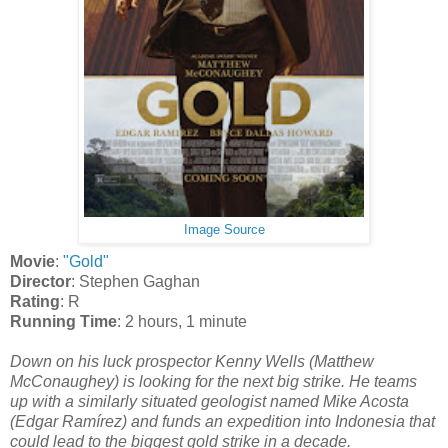
Image Source
Movie
:
"Gold"
Director
: Stephen Gaghan
Rating
: R
Running Time
: 2 hours, 1 minute
Down on his luck prospector Kenny Wells (Matthew
McConaughey) is looking for the next big strike. He teams
up with a similarly situated geologist named Mike Acosta
(
Edgar Ramírez
) and funds an expedition into Indonesia that
could lead to the biggest gold strike in a decade.