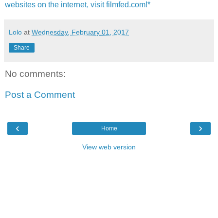
websites on the internet, visit filmfed.com!*
Lolo
at
Wednesday, February 01, 2017
Share
No comments:
Post a Comment
‹
›
Home
View web version