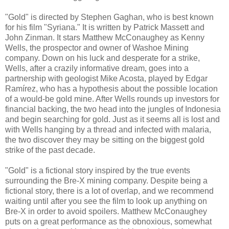
"Gold" is directed by Stephen Gaghan, who is best known
for his film "Syriana." It is written by Patrick Massett and
John Zinman. It stars Matthew McConaughey as Kenny
Wells, the prospector and owner of Washoe Mining
company. Down on his luck and desperate for a strike,
Wells, after a crazily informative dream, goes into a
partnership with geologist Mike Acosta, played by Edgar
Ramírez, who has a hypothesis about the possible location
of a would-be gold mine. After Wells rounds up investors for
financial backing, the two head into the jungles of Indonesia
and begin searching for gold. Just as it seems all is lost and
with Wells hanging by a thread and infected with malaria,
the two discover they may be sitting on the biggest gold
strike of the past decade.
"Gold" is a fictional story inspired by the true events
surrounding the Bre-X mining company. Despite being a
fictional story, there is a lot of overlap, and we recommend
waiting until after you see the film to look up anything on
Bre-X in order to avoid spoilers. Matthew McConaughey
puts on a great performance as the obnoxious, somewhat