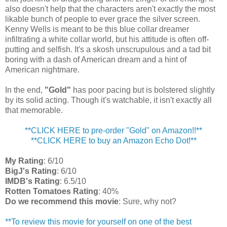
also doesn't help that the characters aren't exactly the most
likable bunch of people to ever grace the silver screen.
Kenny Wells is meant to be this blue collar dreamer
infiltrating a white collar world, but his attitude is often off-
putting and selfish. It's a skosh unscrupulous and a tad bit
boring with a dash of American dream and a hint of
American nightmare.
In the end,
"Gold"
has poor pacing but is bolstered slightly
by its solid acting. Though it's watchable, it isn't exactly all
that memorable.
**CLICK HERE to pre-order "Gold" on Amazon!!**
**CLICK HERE to buy an Amazon Echo Dot!**
My Rating
: 6/10
BigJ's Rating
: 6/10
IMDB's Rating
: 6.5/10
Rotten Tomatoes Rating
: 40%
Do we recommend this movie
: Sure, why not?
**To review this movie for yourself on one of the best