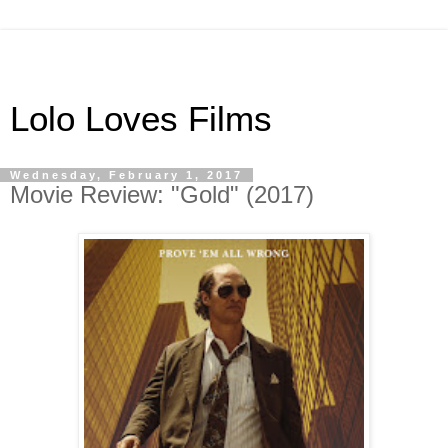
Lolo Loves Films
Wednesday, February 1, 2017
Movie Review: "Gold" (2017)