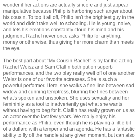
wonder if her actions are actually sincere and just appear
manipulative because Philip is harboring such anger about
his cousin. To top it all off, Philip isn't the brightest guy in the
world and didn't take well to schooling. He is young, naive,
and lets his emotions constantly cloud his mind and his
judgment. Rachel never once asks Philip for anything,
money or otherwise, thus giving her more charm than meets
the eye.
The best part about "My Cousin Rachel" is by far the acting.
Rachel Weisz and Sam Claflin both put on superb
performances, and the two play really well off of one another.
Weisz is one of our favorite actresses. She is such a
powerful performer. Here, she walks a fine line between sad
widow and cunning temptress, blurring the lines between
what's spoken and unspoken. She uses sexuality and her
femininity as a tool to inadvertently get what she wants
without having to beg for it. Claflin has really grown on us as
an actor over the last few years. We really enjoy his
performance as Philip, even though he is playing a little bit
of a dullard with a temper and an agenda. He has a fantastic
ability to fly off the handle at any given moment, but can also