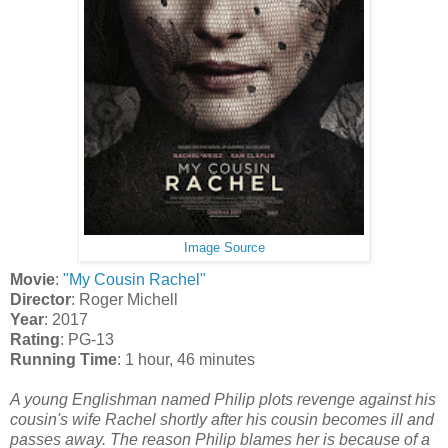
Image Source
Movie
:
"My Cousin Rachel"
Director
: Roger Michell
Year
: 2017
Rating
: PG-13
Running Time
: 1 hour, 46 minutes
A young Englishman named Philip plots revenge against his
cousin's wife Rachel shortly after his cousin becomes ill and
passes away. The reason Philip blames her is because of a