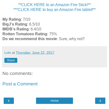
**CLICK HERE to an Amazon Fire Stick!**
***CLICK HERE to buy an Amazon Fire tablet!**
My Rating
: 7/10
BigJ's Rating
: 6.5/10
IMDB's Rating
: 6.4/10
Rotten Tomatoes Rating
: 75%
Do we recommend this movie
: Sure, why not?
Lolo
at
Thursday, June 22, 2017
Share
No comments:
Post a Comment
‹
›
Home