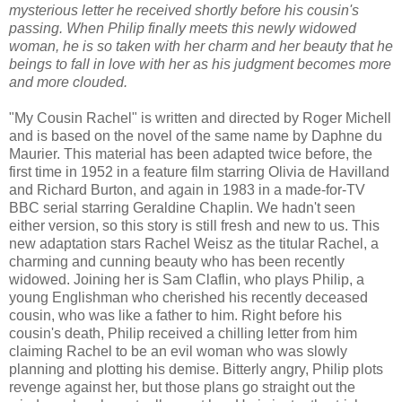
mysterious letter he received shortly before his cousin's
passing. When Philip finally meets this newly widowed
woman, he is so taken with her charm and her beauty that he
beings to fall in love with her as his judgment becomes more
and more clouded.
"My Cousin Rachel" is written and directed by Roger Michell
and is based on the novel of the same name by Daphne du
Maurier. This material has been adapted twice before, the
first time in 1952 in a feature film starring Olivia de Havilland
and Richard Burton, and again in 1983 in a made-for-TV
BBC serial starring Geraldine Chaplin. We hadn't seen
either version, so this story is still fresh and new to us. This
new adaptation stars Rachel Weisz as the titular Rachel, a
charming and cunning beauty who has been recently
widowed. Joining her is Sam Claflin, who plays Philip, a
young Englishman who cherished his recently deceased
cousin, who was like a father to him. Right before his
cousin's death, Philip received a chilling letter from him
claiming Rachel to be an evil woman who was slowly
planning and plotting his demise. Bitterly angry, Philip plots
revenge against her, but those plans go straight out the