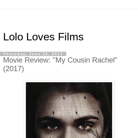
Lolo Loves Films
Thursday, June 22, 2017
Movie Review: "My Cousin Rachel"
(2017)