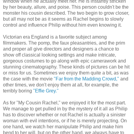
window when he actually meet her. He is instantly stricken
by her beauty, allure, and poise. This person couldn't be the
monster his cousin described. The two begin to grow closer,
but all may not be as it seems as Rachel begins to slowly
control and influence Philip without him even knowing it.
Victorian era England is a favorite subject among
filmmakers. The pomp, the faux pleasantries, and the prim
and proper all give directors and designers a chance to
show off classical looking settings and make intricate,
gorgeous costumes to go along with epic camerawork and
stunning cinematography. These kinds of pictures can be hit
or miss for us. Sometimes we enjoy them quite a bit, as was
the case with the movie
"Far from the Madding Crowd,"
and
other times, we don't enjoy them at all, for example, the
terribly boring
"Effie Grey."
As for "My Cousin Rachel," we enjoyed it for the most part.
We manage to get pulled in by the mystery of it all as Philip
has to discover whether or not Rachel is actually a sinister
woman with evil intentions, or if he is merely projecting. On
one hand, we watch her manipulate Philip and make him
bend to her will, but on the other hand, we always have to