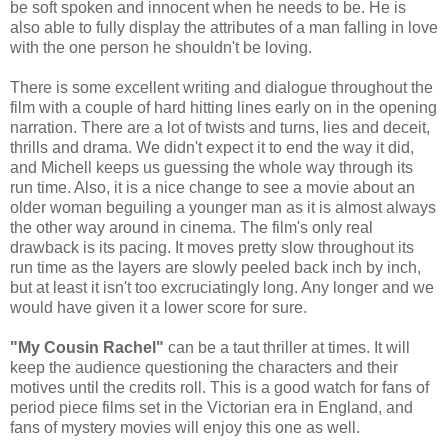
be soft spoken and innocent when he needs to be. He is
also able to fully display the attributes of a man falling in love
with the one person he shouldn't be loving.
There is some excellent writing and dialogue throughout the
film with a couple of hard hitting lines early on in the opening
narration. There are a lot of twists and turns, lies and deceit,
thrills and drama. We didn't expect it to end the way it did,
and Michell keeps us guessing the whole way through its
run time. Also, it is a nice change to see a movie about an
older woman beguiling a younger man as it is almost always
the other way around in cinema. The film's only real
drawback is its pacing. It moves pretty slow throughout its
run time as the layers are slowly peeled back inch by inch,
but at least it isn't too excruciatingly long. Any longer and we
would have given it a lower score for sure.
"My Cousin Rachel"
can be a taut thriller at times. It will
keep the audience questioning the characters and their
motives until the credits roll. This is a good watch for fans of
period piece films set in the Victorian era in England, and
fans of mystery movies will enjoy this one as well.