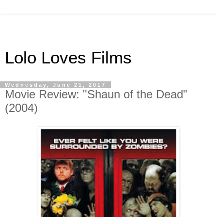
Lolo Loves Films
Wednesday, June 21, 2017
Movie Review: "Shaun of the Dead"
(2004)