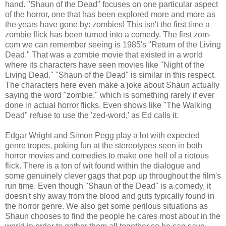
hand. "Shaun of the Dead" focuses on one particular aspect
of the horror, one that has been explored more and more as
the years have gone by: zombies! This isn't the first time a
zombie flick has been turned into a comedy. The first zom-
com we can remember seeing is 1985's "Return of the Living
Dead." That was a zombie movie that existed in a world
where its characters have seen movies like "Night of the
Living Dead." "Shaun of the Dead" is similar in this respect.
The characters here even make a joke about Shaun actually
saying the word "zombie," which is something rarely if ever
done in actual horror flicks. Even shows like "The Walking
Dead" refuse to use the 'zed-word,' as Ed calls it.
Edgar Wright and Simon Pegg play a lot with expected
genre tropes, poking fun at the stereotypes seen in both
horror movies and comedies to make one hell of a riotous
flick. There is a ton of wit found within the dialogue and
some genuinely clever gags that pop up throughout the film's
run time. Even though "Shaun of the Dead" is a comedy, it
doesn't shy away from the blood and guts typically found in
the horror genre. We also get some perilous situations as
Shaun chooses to find the people he cares most about in the