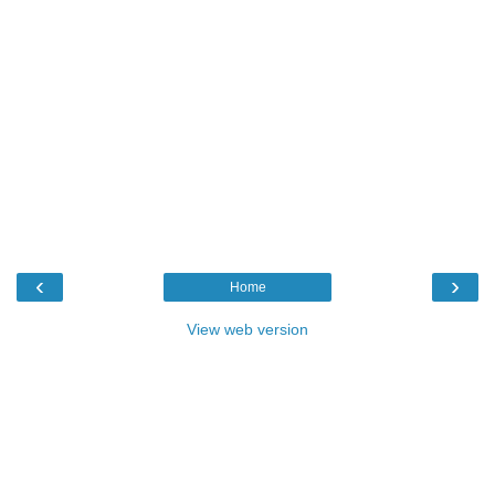
‹
›
Home
View web version