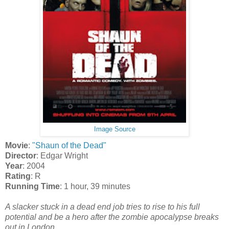
Image Source
Movie
:
"Shaun of the Dead"
Director
: Edgar Wright
Year
: 2004
Rating
: R
Running Time
: 1 hour, 39 minutes
A slacker stuck in a dead end job tries to rise to his full
potential and be a hero after the zombie apocalypse breaks
out in London.