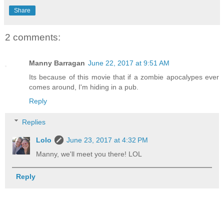
Share
2 comments:
Manny Barragan
June 22, 2017 at 9:51 AM
Its because of this movie that if a zombie apocalypes ever
comes around, I'm hiding in a pub.
Reply
Replies
Lolo
June 23, 2017 at 4:32 PM
Manny, we'll meet you there! LOL
Reply