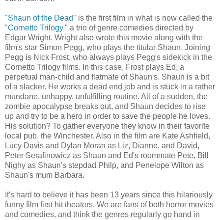
"Shaun of the Dead"
is the first film in what is now called the
"Cornetto Trilogy,"
a trio of genre comedies directed by
Edgar Wright. Wright also wrote this movie along with the
film's star Simon Pegg, who plays the titular Shaun. Joining
Pegg is Nick Frost, who always plays Pegg's sidekick in the
Cornetto Trilogy films. In this case, Frost plays Ed, a
perpetual man-child and flatmate of Shaun's. Shaun is a bit
of a slacker. He works a dead end job and is stuck in a rather
mundane, unhappy, unfulfilling routine. All of a sudden, the
zombie apocalypse breaks out, and Shaun decides to rise
up and try to be a hero in order to save the people he loves.
His solution? To gather everyone they know in their favorite
local pub, the Winchester. Also in the film are Kate Ashfield,
Lucy Davis and Dylan Moran as Liz, Dianne, and David,
Peter Serafinowicz as Shaun and Ed's roommate Pete, Bill
Nighy as Shaun's stepdad Philp, and Penelope Wilton as
Shaun's mum Barbara.
It's hard to believe it has been 13 years since this hilariously
funny film first hit theaters. We are fans of both horror movies
and comedies, and think the genres regularly go hand in