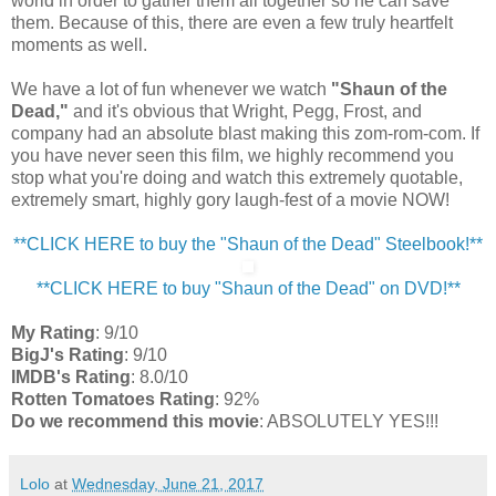
world in order to gather them all together so he can save
them. Because of this, there are even a few truly heartfelt
moments as well.
We have a lot of fun whenever we watch
"Shaun of the
Dead,"
and it's obvious that Wright, Pegg, Frost, and
company had an absolute blast making this zom-rom-com. If
you have never seen this film, we highly recommend you
stop what you're doing and watch this extremely quotable,
extremely smart, highly gory laugh-fest of a movie NOW!
**CLICK HERE to buy the "Shaun of the Dead" Steelbook!**
**CLICK HERE to buy "Shaun of the Dead" on DVD!**
My Rating
: 9/10
BigJ's Rating
: 9/10
IMDB's Rating
: 8.0/10
Rotten Tomatoes Rating
: 92%
Do we recommend this movie
: ABSOLUTELY YES!!!
Lolo
at
Wednesday, June 21, 2017