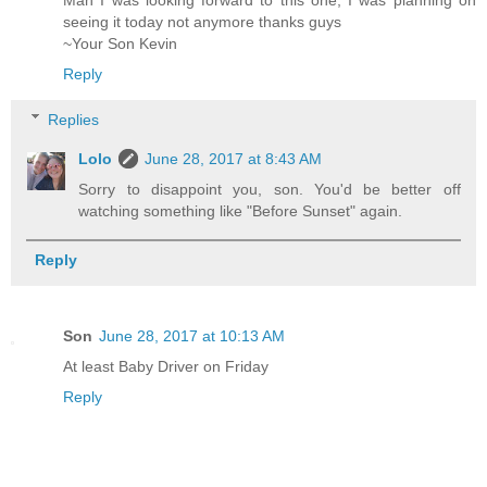
Man I was looking forward to this one, I was planning on
seeing it today not anymore thanks guys
~Your Son Kevin
Reply
Replies
Lolo
June 28, 2017 at 8:43 AM
Sorry to disappoint you, son. You'd be better off
watching something like "Before Sunset" again.
Reply
Son
June 28, 2017 at 10:13 AM
At least Baby Driver on Friday
Reply