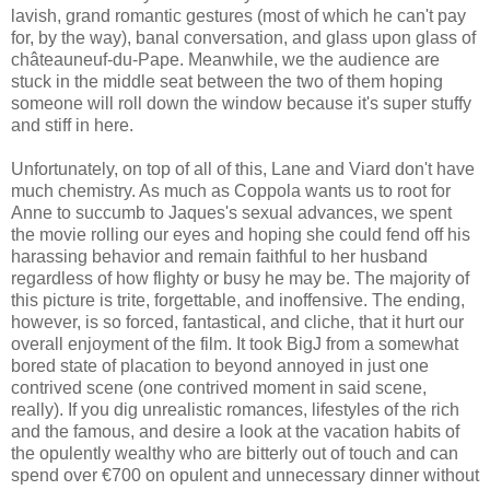
lavish, grand romantic gestures (most of which he can't pay
for, by the way), banal conversation, and glass upon glass of
châteauneuf-du-Pape. Meanwhile, we the audience are
stuck in the middle seat between the two of them hoping
someone will roll down the window because it's super stuffy
and stiff in here.
Unfortunately, on top of all of this, Lane and Viard don't have
much chemistry. As much as Coppola wants us to root for
Anne to succumb to Jaques's sexual advances, we spent
the movie rolling our eyes and hoping she could fend off his
harassing behavior and remain faithful to her husband
regardless of how flighty or busy he may be. The majority of
this picture is trite, forgettable, and inoffensive. The ending,
however, is so forced, fantastical, and cliche, that it hurt our
overall enjoyment of the film. It took BigJ from a somewhat
bored state of placation to beyond annoyed in just one
contrived scene (one contrived moment in said scene,
really). If you dig unrealistic romances, lifestyles of the rich
and the famous, and desire a look at the vacation habits of
the opulently wealthy who are bitterly out of touch and can
spend over €700 on opulent and unnecessary dinner without