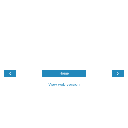
‹
›
Home
View web version