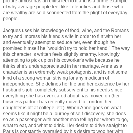
picture almost has an elitist feel to it and is a prime example
of why average people feel like celebrities and those who
are wealthy are so disconnected from the plight of everyday
people.
Jacques uses his knowledge of food, wine, and the Romans
to try and impress his friend's wife in order to flirt with her
and eventually attempt to seduce her, even though he
promised himself he "wouldn't try to hold her hand." The way
this character is written feels slightly smarmy, knowingly
attempting to pick up on his coworker's wife because he
thinks she's underappreciated in her marriage. Anne as a
character is an extremely weak protagonist and is not some
kind of a strong woman striving for any modicum of
independence. She defines her life and her existence by her
husband's job, completely subservient to his needs since
everything she has ever cared about has moved on (her
business partner has recently moved to London, her
daughter is off at college, etc). When Anne goes on what
seems like it might be a journey of self-discovery, she does
so as a passenger with another man telling her where to go,
what to eat, and what to drink. Her desire to drive straight to
Paris is constantly overruled by his desire to woo her with