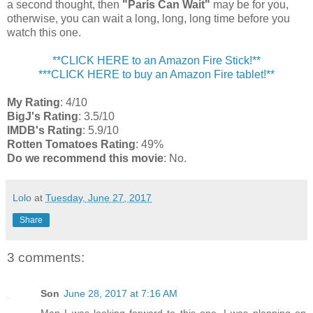
a second thought, then
"Paris Can Wait"
may be for you,
otherwise, you can wait a long, long, long time before you
watch this one.
**CLICK HERE to an Amazon Fire Stick!**
***CLICK HERE to buy an Amazon Fire tablet!**
My Rating
: 4/10
BigJ's Rating
: 3.5/10
IMDB's Rating
: 5.9/10
Rotten Tomatoes Rating
: 49%
Do we recommend this movie
: No.
Lolo
at
Tuesday, June 27, 2017
Share
3 comments:
Son
June 28, 2017 at 7:16 AM