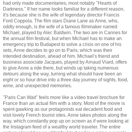
had only made documentaries, most notably "Hearts of
Darkness." If her name looks familiar for a different reason,
it's because she is the wife of legendary director Francis
Ford Coppola. The film stars Diane Lane as Anne, who,
oddly enough, is the wife of a famous filmmaker named
Michael, played by Alec Baldwin. The two are in Cannes for
the annual film festival, but when Michael has to make an
emergency trip to Budapest to solve a crisis on one of his
sets, Anne decides to go on to Paris, which was their
intended destination, ahead of him. Michael's friend and
business associate Jacques, played by Arnaud Viard, offers
to give Anne a ride there, but winds up taking numerous
detours along the way, turning what should have been an
eight or so hour drive into a three day journey of sights, food,
wine, and unexpected memories.
"Paris Can Wait" feels more like a video travel brochure for
France than an actual film with a story. Most of the movie is
spent gawking as our protagonists eat decadent food and
visit lovely French tourist sites. Anne takes photos along the
way, which constantly pop up on screen as if were looking at
the Instagram feed of a wealthy world traveler. The entire