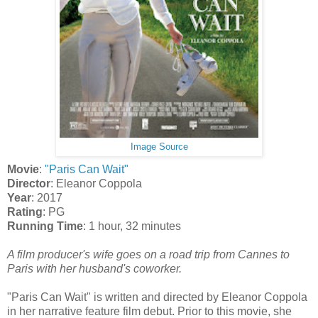
Image Source
Movie
:
"Paris Can Wait"
Director
: Eleanor Coppola
Year
: 2017
Rating
: PG
Running Time
: 1 hour, 32 minutes
A film producer's wife goes on a road trip from Cannes to
Paris with her husband's coworker.
"Paris Can Wait" is written and directed by Eleanor Coppola
in her narrative feature film debut. Prior to this movie, she