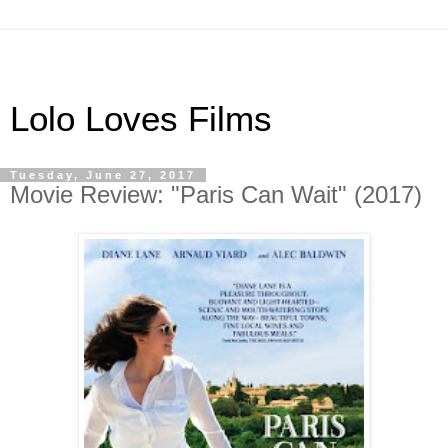
Lolo Loves Films
Tuesday, June 27, 2017
Movie Review: "Paris Can Wait" (2017)