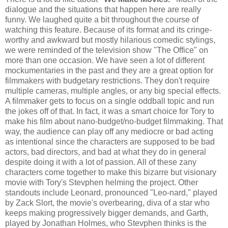
dialogue and the situations that happen here are really
funny. We laughed quite a bit throughout the course of
watching this feature. Because of its format and its cringe-
worthy and awkward but mostly hilarious comedic stylings,
we were reminded of the television show "The Office" on
more than one occasion. We have seen a lot of different
mockumentaries in the past and they are a great option for
filmmakers with budgetary restrictions. They don't require
multiple cameras, multiple angles, or any big special effects.
A filmmaker gets to focus on a single oddball topic and run
the jokes off of that. In fact, it was a smart choice for Tory to
make his film about nano-budget/no-budget filmmaking. That
way, the audience can play off any mediocre or bad acting
as intentional since the characters are supposed to be bad
actors, bad directors, and bad at what they do in general
despite doing it with a lot of passion. All of these zany
characters come together to make this bizarre but visionary
movie with Tory's Stevphen helming the project. Other
standouts include Leonard, pronounced "Leo-nard," played
by Zack Slort, the movie's overbearing, diva of a star who
keeps making progressively bigger demands, and Garth,
played by Jonathan Holmes, who Stevphen thinks is the