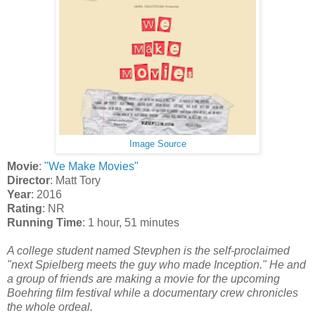
Image Source
Movie
:
"We Make Movies"
Director
: Matt Tory
Year
: 2016
Rating
: NR
Running Time
: 1 hour, 51 minutes
A college student named Stevphen is the self-proclaimed
"next Spielberg meets the guy who made Inception." He and
a group of friends are making a movie for the upcoming
Boehring film festival while a documentary crew chronicles
the whole ordeal.