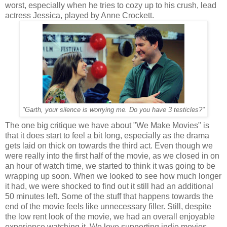
worst, especially when he tries to cozy up to his crush, lead
actress Jessica, played by Anne Crockett.
"Garth, your silence is worrying me. Do you have 3 testicles?"
The one big critique we have about "We Make Movies" is
that it does start to feel a bit long, especially as the drama
gets laid on thick on towards the third act. Even though we
were really into the first half of the movie, as we closed in on
an hour of watch time, we started to think it was going to be
wrapping up soon. When we looked to see how much longer
it had, we were shocked to find out it still had an additional
50 minutes left. Some of the stuff that happens towards the
end of the movie feels like unnecessary filler. Still, despite
the low rent look of the movie, we had an overall enjoyable
experience watching it. We love supporting indie movies