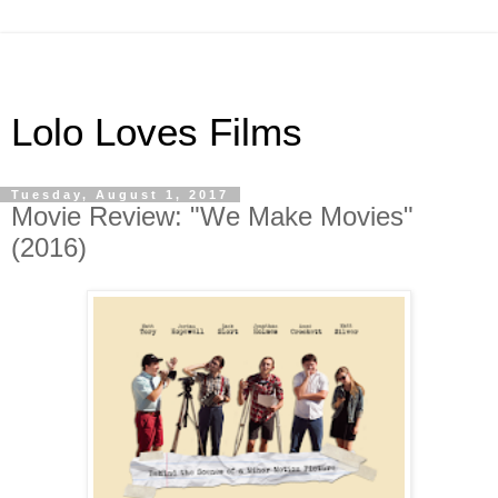
Lolo Loves Films
Tuesday, August 1, 2017
Movie Review: "We Make Movies"
(2016)