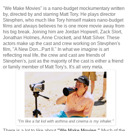
"We Make Movies" is a nano-budget mockumentary written
by, directed by and starring Matt Tory. He plays director
Stevphen, who much like Tory himself makes nano-budget
films and always believes he is one more movie away from
his big break. Joining him are Jordan Hopwell, Zack Slort,
Jonathan Holmes, Anne Crockett, and Matt Silver. These
actors make up the cast and crew working on Stevphen's
film, "A New Don...Part II." In what we imagine is art
reflecting real life, the crew and cast are friends of
Stevphen's, just as the majority of the cast is either a friend
or family member of Matt Tory's. It's all very meta.
"I'm like a fat kid with asthma and cinema is my inhaler."
There is a lot to like about
"We Make Movies."
Much of the