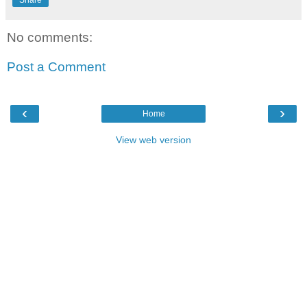
Share
No comments:
Post a Comment
‹
›
Home
View web version