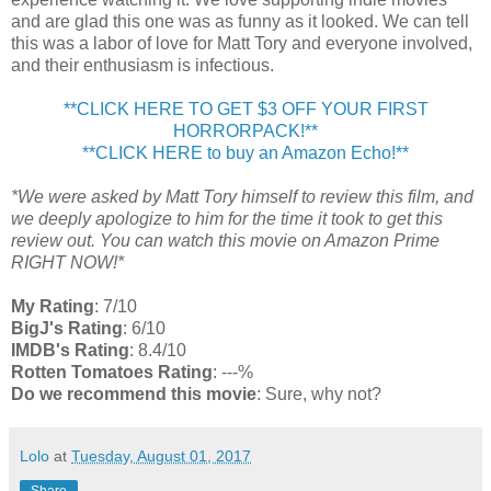
and are glad this one was as funny as it looked. We can tell
this was a labor of love for Matt Tory and everyone involved,
and their enthusiasm is infectious.
**CLICK HERE TO GET $3 OFF YOUR FIRST
HORRORPACK!**
**CLICK HERE to buy an Amazon Echo!**
*We were asked by Matt Tory himself to review this film, and
we deeply apologize to him for the time it took to get this
review out. You can watch this movie on Amazon Prime
RIGHT NOW!*
My Rating
: 7/10
BigJ's Rating
: 6/10
IMDB's Rating
: 8.4/10
Rotten Tomatoes Rating
: ---%
Do we recommend this movie
: Sure, why not?
Lolo
at
Tuesday, August 01, 2017