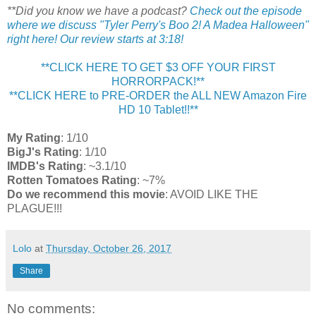
**Did you know we have a podcast?
Check out the episode
where we discuss "Tyler Perry's Boo 2! A Madea Halloween"
right here! Our review starts at 3:18!
**CLICK HERE TO GET $3 OFF YOUR FIRST
HORRORPACK!**
**CLICK HERE to PRE-ORDER the ALL NEW Amazon Fire
HD 10 Tablet!!**
My Rating
: 1/10
BigJ's Rating
: 1/10
IMDB's Rating
: ~3.1/10
Rotten Tomatoes Rating
: ~7%
Do we recommend this movie
: AVOID LIKE THE
PLAGUE!!!
Lolo
at
Thursday, October 26, 2017
Share
No comments: