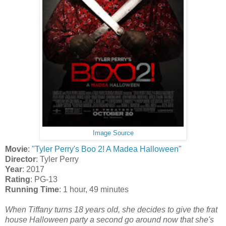
Image Source
Movie
:
"Tyler Perry's Boo 2! A Madea Halloween"
Director
: Tyler Perry
Year
: 2017
Rating
: PG-13
Running Time
: 1 hour, 49 minutes
When Tiffany turns 18 years old, she decides to give the frat
house Halloween party a second go around now that she's