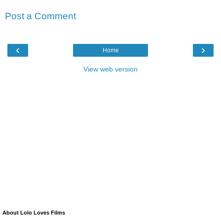
Post a Comment
‹
›
Home
View web version
About Lolo Loves Films