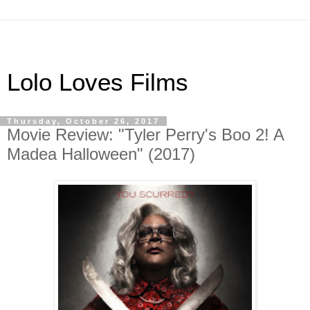
Lolo Loves Films
Thursday, October 26, 2017
Movie Review: "Tyler Perry's Boo 2! A
Madea Halloween" (2017)