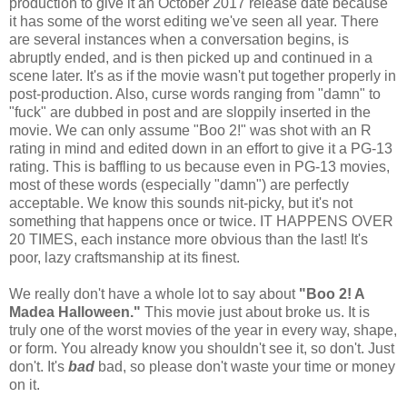
production to give it an October 2017 release date because
it has some of the worst editing we've seen all year. There
are several instances when a conversation begins, is
abruptly ended, and is then picked up and continued in a
scene later. It's as if the movie wasn't put together properly in
post-production. Also, curse words ranging from "damn" to
"fuck" are dubbed in post and are sloppily inserted in the
movie. We can only assume "Boo 2!" was shot with an R
rating in mind and edited down in an effort to give it a PG-13
rating. This is baffling to us because even in PG-13 movies,
most of these words (especially "damn") are perfectly
acceptable. We know this sounds nit-picky, but it's not
something that happens once or twice. IT HAPPENS OVER
20 TIMES, each instance more obvious than the last! It's
poor, lazy craftsmanship at its finest.
We really don't have a whole lot to say about
"Boo 2! A
Madea Halloween."
This movie just about broke us. It is
truly one of the worst movies of the year in every way, shape,
or form. You already know you shouldn't see it, so don't. Just
don't. It's
bad
bad, so please don't waste your time or money
on it.