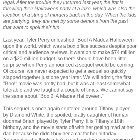
legal. After the trouble they incurred last year, the frat is
throwing their Halloween party at a lake, which was also the
location of a string of murders back in the day. When the kids
are partying, they are met by some demons from the past
that want to spoil their fun.
Last year, Tyler Perry unleashed "Boo! A Madea Halloween"
upon the world, which was a box office success despite poor
critical and audience reviews. It went on to make $74 million
on a $20 million budget, so there should have been little
surprise when Perry announced a sequel would be coming.
Of course, we never expected to get a sequel so quickly
slapped together just one year later.
We will admit, the first
"Boo!" movie was pretty bad, but it was at least somewhat
tolerable and we laughed a couple of times. We cannot say
the same about "Boo 2! A Madea Halloween."
This sequel is once again centered around Tiffany, played
by Diamond White, the spoiled, bratty daughter of human
doormat Brian, played by Tyler Perry. It is Tiffany's 18th
birthday, and the movie starts off with her getting mad at her
dad because he didn't buy her a car for her birthday.
Apparently, she thinks she's owed one for simply coming of