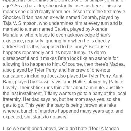
age? As a character, she instantly loses us here. This also
means she didn't really learn her lesson from the first movie.
Shocker. Brian has an ex-wife named Debrah, played by
Taja V. Simpson, who undermines him at every turn and is
married to a man named Calvin, played by
Akende
Munalula
, who refuses to even acknowledge Brian's
existence, regularly ignoring him when he is directly
addressed. Is this supposed to be funny? Because it
happens repeatedly and it's never funny. It's damn
disrespectful and it makes Brian look like an asshole for
allowing it to happen to him. Of course, then there's Madea,
also played by Tyler Perry, and her crew of one-note
caricatures including Joe, also played by Tyler Perry, Aunt
Bam, played by Cassi Davis, and Hattie, played by Patrice
Lovely. Their shtick runs thin after about a minute. Just like
the last installment, Tiffany wants to go to a party at the local
fraternity. Her dad says no, but her mom says yes, so she
gets to go. This year, the party is being thrown at a lake
where a bunch of murders happened many years ago, and
expected, shit starts to go awry.
Like we mentioned above, we didn't hate "Boo! A Madea