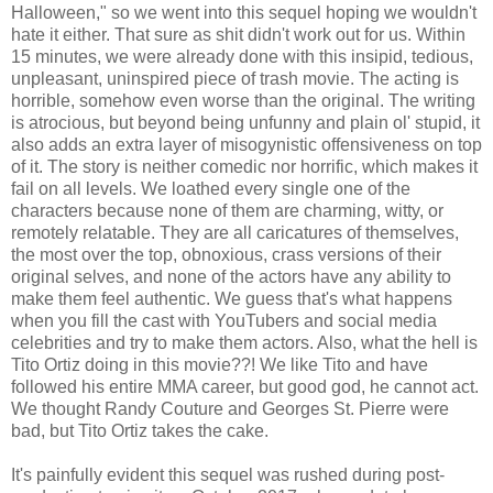
Halloween," so we went into this sequel hoping we wouldn't
hate it either. That sure as shit didn't work out for us. Within
15 minutes, we were already done with this insipid, tedious,
unpleasant, uninspired piece of trash movie. The acting is
horrible, somehow even worse than the original. The writing
is atrocious, but beyond being unfunny and plain ol' stupid, it
also adds an extra layer of misogynistic offensiveness on top
of it. The story is neither comedic nor horrific, which makes it
fail on all levels. We loathed every single one of the
characters because none of them are charming, witty, or
remotely relatable. They are all caricatures of themselves,
the most over the top, obnoxious, crass versions of their
original selves, and none of the actors have any ability to
make them feel authentic. We guess that's what happens
when you fill the cast with YouTubers and social media
celebrities and try to make them actors. Also, what the hell is
Tito Ortiz doing in this movie??! We like Tito and have
followed his entire MMA career, but good god, he cannot act.
We thought Randy Couture and Georges St. Pierre were
bad, but Tito Ortiz takes the cake.
It's painfully evident this sequel was rushed during post-