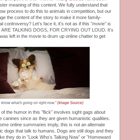
ister meaning of this content. We fully understand that
show process to do this to animals in competition, but our
nge the content of the story to make it more family-
l controversy? Let's face it, it's not as if this "movie" is
HERE ARE TALKING DOGS, FOR CRYING OUT LOUD. It's
 was left in the movie to drum up online chatter to get
o know what's going on right now."
(Image Source)
of the humor in this "flick" involves sight gags about
ke canines since as they are given humanistic qualities.
 some online summaries imply, this is not an alternate
c dogs that talk to humans. Dogs are still dogs and they
like they do in "Look Who's Talking Now" or "Homeward