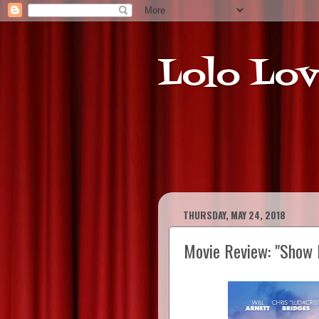
Lolo Lov
THURSDAY, MAY 24, 2018
Movie Review: "Show 