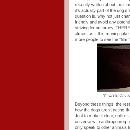
recently written about the sin
it's actually part of the dog 
question is, why not just cha
friendly and avoid any potentia
striving for accuracy. T
almost as if this running joke
more people to see the "film."
"I'm pretending t
Beyond these things, the rest 
how the dogs aren't acting li
Just to make it clear, unlike
universe with anthropomorphi
only speak to other animals 