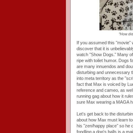
"How did
If you assumed this "movie" 
discover that it is unbelievab
watch "Show Dogs." Many of t
ripe with toilet humor. Dogs f
are many innuendos and doubl
disturbing and unnecessary th
into meta territory as the "s
fact that Max is voiced by Lu
reference and cameo, as well
running gag about how it rule
sure Max wearing a MAGA hat 
Let's get back to the disturbi
about how Max must learn to 
his "zen/happy place" so he 
fondling a dog's balls is a maj