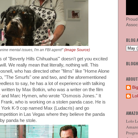
Proud
Associ
BLOG 
canine mental issues, I'm an FBI agent!"
(Image Source)
s of "Beverly Hills Chihuahua"' doesn't get you excited
BLOG
ll. We really mean that literally, nothing will. This
osnell, who has directed other "films" like "Home Alone
o, "The Smurfs" one and two, and the aforementioned
ABOUT
edless to say, he has a lot of experience with talking
Big
 written by Max Botkin, who was a writer on the film
"
and Marc Hymen, who wrote "Osmosis Jones." It
Lo
t Frank, who is working on a stolen panda case. He is
w York K-9 cop named Max (Ludacris) and go
AMAZO
mpetition in Las Vegas where they believe the panda
baby panda he stole.
Lolo Lo
Amazon
Program