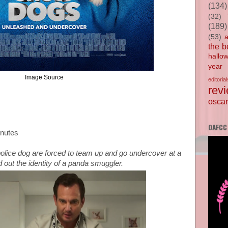
(134)
(32)
(189)
(53)
the b
hallo
year
Image Source
editorial
rev
oscar
OAFCC
inutes
lice dog are forced to team up and go undercover at a
 out the identity of a panda smuggler.