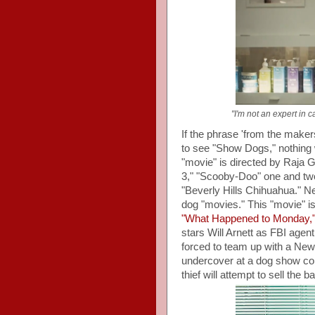
"I'm not an expert in 
If the phrase 'from the maker
to see "Show Dogs," nothing wi
"movie" is directed by Raja G
3," "Scooby-Doo" one and tw
"Beverly Hills Chihuahua." Ne
dog "movies." This "movie" is
"What Happened to Monday,
stars Will Arnett as FBI agen
forced to team up with a Ne
undercover at a dog show co
thief will attempt to sell the 