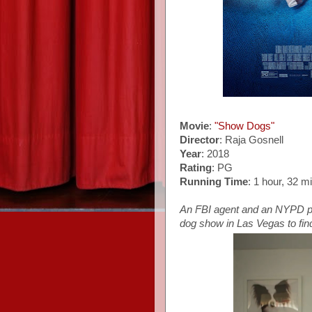
Movie
:
"Show Dogs"
Director
: Raja Gosnell
Year
: 2018
Rating
: PG
Running Time
: 1 hour, 32 m
An FBI agent and an NYPD po
dog show in Las Vegas to find