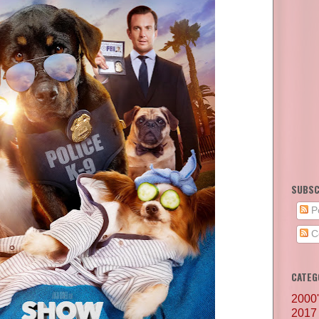
SUBSC
P
C
CATEG
2000
2017