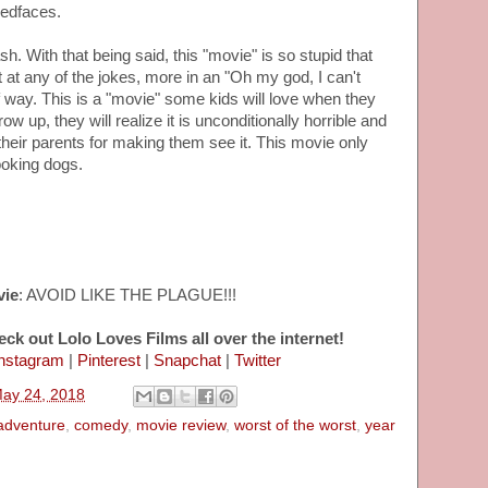
'edfaces.
sh. With that being said, this "movie" is so stupid that
t at any of the jokes, more in an "Oh my god, I can't
f way. This is a "movie" some kids will love when they
w up, they will realize it is unconditionally horrible and
 their parents for making them see it. This movie only
ooking dogs.
vie
: AVOID LIKE THE PLAGUE!!!
eck out Lolo Loves Films all over the internet!
nstagram
|
Pinterest
|
Snapchat
|
Twitter
May 24, 2018
adventure
,
comedy
,
movie review
,
worst of the worst
,
year