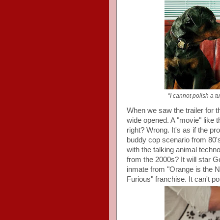
"I cannot polish a tur
When we saw the trailer for t
wide opened. A "movie" like t
right? Wrong. It's as if the p
buddy cop scenario from 80's
with the talking animal tech
from the 2000s? It will star 
inmate from "Orange is the N
Furious" franchise. It can't pos