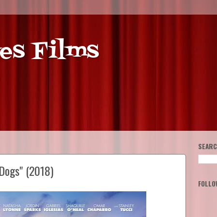
es Films
SEARC
Dogs" (2018)
FOLLO