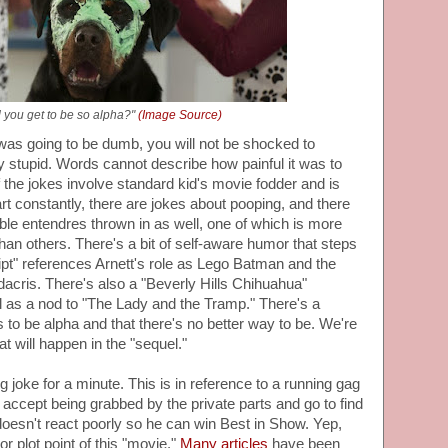
 you get to be so alpha?"
(Image Source)
was going to be dumb, you will not be shocked to
ly stupid. Words cannot describe how painful it was to
he jokes involve standard kid's movie fodder and is
art constantly, there are jokes about pooping, and there
e entendres thrown in as well, one of which is more
an others. There's a bit of self-aware humor that steps
cript" references Arnett's role as Lego Batman and the
dacris. There's also a "Beverly Hills Chihuahua"
 as a nod to "The Lady and the Tramp." There's a
s to be alpha and that there's no better way to be. We're
will happen in the "sequel."
ng joke for a minute. This is in reference to a running gag
accept being grabbed by the private parts and go to find
doesn't react poorly so he can win Best in Show. Yep,
or plot point of this "movie."
Many articles
have been