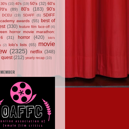
50's
(32)
60's
30's
(10)
40's
(19)
80's
(183)
90's
70's
(89)
SDIFF
DCEU
(19)
SDAFF
(6)
best of
academy awards
(55)
est
(330)
feature film face-off
(4)
ween horror movie marathon:
horror
(420)
 6
(31)
lolo's
movie
lolo's lists
(65)
s
(2)
iew
(2325)
netflix
(348)
 quest
(212)
yearly recap
(10)
 MEMBER