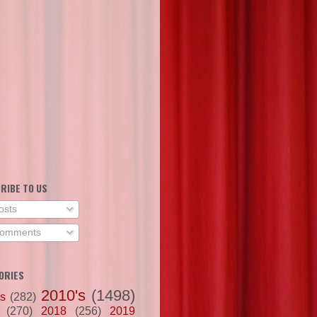
RIBE TO US
osts
omments
ORIES
2010's
(1498)
's
(282)
(270)
2018
(256)
2019