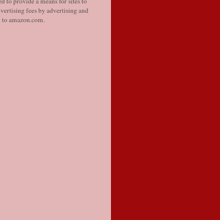
d to provide a means for sites to
vertising fees by advertising and
g to amazon.com.