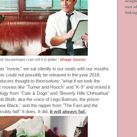
designe
earn ad
linkin
d, but perhaps I can roll it in glitter."
(Image Source)
his "movie," we sat silently in our seats with our mouths
his could not possibly be released in the year 2018,
roducers thought to themselves: "what if we took the
 movies like "Turner and Hooch" and "K-9" and mixed it
nology from "Cats & Dogs" and "Beverly Hills Chihuahua"
Gob Bluth, aka the voice of Lego Batman, the prison
ew Black," and the rapper from "The Fast and the
sibly fail!" It does. It did.
It will always fail.