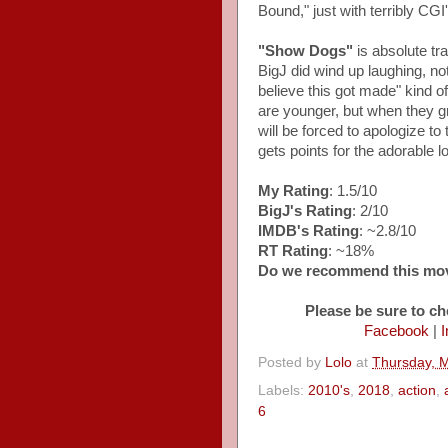
Bound," just with terribly CGI
"Show Dogs"
is absolute tra
BigJ did wind up laughing, no
believe this got made" kind o
are younger, but when they gro
will be forced to apologize to
gets points for the adorable l
My Rating
: 1.5/10
BigJ's Rating
: 2/10
IMDB's Rating
: ~2.8/10
RT Rating
: ~18%
Do we recommend this mo
Please be sure to ch
Facebook
|
I
Posted by
Lolo
at
Thursday, 
Labels:
2010's
,
2018
,
action
,
6