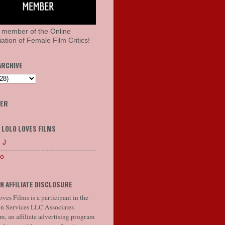
 member of the Online
ation of Female Film Critics!
ARCHIVE
HER
 LOLO LOVES FILMS
 J
lo
N AFFILIATE DISCLOSURE
ves Films is a participant in the
 Services LLC Associates
, an affiliate advertising program