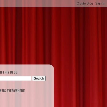
H THIS BLOG
W US EVERYWHERE