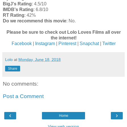
BigJ's Rating
: 4.5/10
IMDB's Rating
: 6.8/10
RT Rating
: 42%
Do we recommend this movie
: No.
Please be sure to check out Lolo Loves Films all over
the internet!
Facebook
|
Instagram
|
Pinterest
|
Snapchat
|
Twitter
Lolo
at
Monday, June 18, 2018
Share
No comments:
Post a Comment
‹
›
Home
View web version