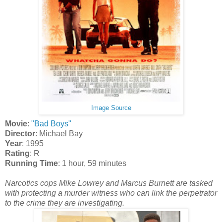
Image Source
Movie
:
"Bad Boys"
Director
: Michael Bay
Year
: 1995
Rating
: R
Running Time
: 1 hour, 59 minutes
Narcotics cops Mike Lowrey and Marcus Burnett are tasked
with protecting a murder witness who can link the perpetrator
to the crime they are investigating.