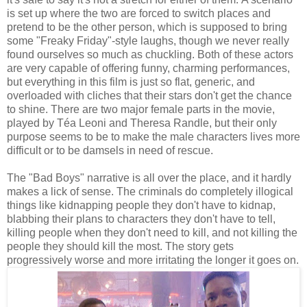
is set up where the two are forced to switch places and
pretend to be the other person, which is supposed to bring
some "Freaky Friday"-style laughs, though we never really
found ourselves so much as chuckling. Both of these actors
are very capable of offering funny, charming performances,
but everything in this film is just so flat, generic, and
overloaded with cliches that their stars don't get the chance
to shine. There are two major female parts in the movie,
played by Téa Leoni and Theresa Randle, but their only
purpose seems to be to make the male characters lives more
difficult or to be damsels in need of rescue.
The "Bad Boys" narrative is all over the place, and it hardly
makes a lick of sense. The criminals do completely illogical
things like kidnapping people they don't have to kidnap,
blabbing their plans to characters they don't have to tell,
killing people when they don't need to kill, and not killing the
people they should kill the most. The story gets
progressively worse and more irritating the longer it goes on.