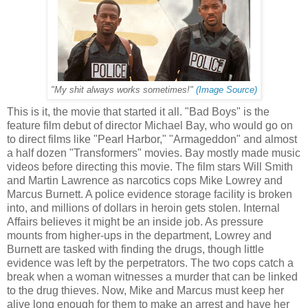
"My shit always works sometimes!"
(Image Source)
This is it, the movie that started it all. "Bad Boys" is the
feature film debut of director Michael Bay, who would go on
to direct films like "Pearl Harbor," "Armageddon" and almost
a half dozen "Transformers" movies. Bay mostly made music
videos before directing this movie. The film stars Will Smith
and Martin Lawrence as narcotics cops Mike Lowrey and
Marcus Burnett. A police evidence storage facility is broken
into, and millions of dollars in heroin gets stolen. Internal
Affairs believes it might be an inside job. As pressure
mounts from higher-ups in the department, Lowrey and
Burnett are tasked with finding the drugs, though little
evidence was left by the perpetrators. The two cops catch a
break when a woman witnesses a murder that can be linked
to the drug thieves. Now, Mike and Marcus must keep her
alive long enough for them to make an arrest and have her