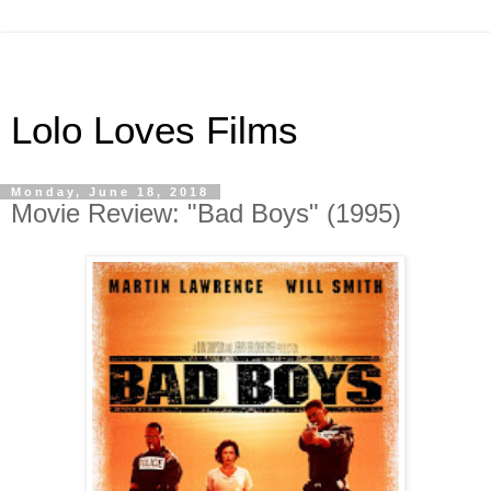
Lolo Loves Films
Monday, June 18, 2018
Movie Review: "Bad Boys" (1995)