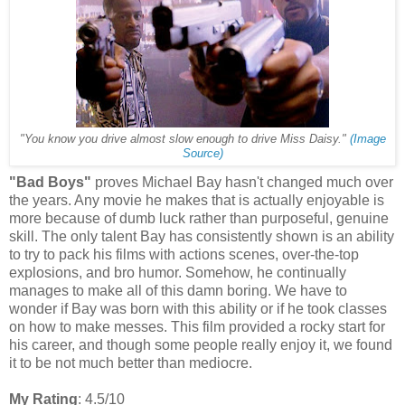
"You know you drive almost slow enough to drive Miss Daisy."
(Image
Source)
"Bad Boys"
proves Michael Bay hasn't changed much over
the years. Any movie he makes that is actually enjoyable is
more because of dumb luck rather than purposeful, genuine
skill. The only talent Bay has consistently shown is an ability
to try to pack his films with actions scenes, over-the-top
explosions, and bro humor. Somehow, he continually
manages to make all of this damn boring. We have to
wonder if Bay was born with this ability or if he took classes
on how to make messes. This film provided a rocky start for
his career, and though some people really enjoy it, we found
it to be not much better than mediocre.
My Rating
: 4.5/10