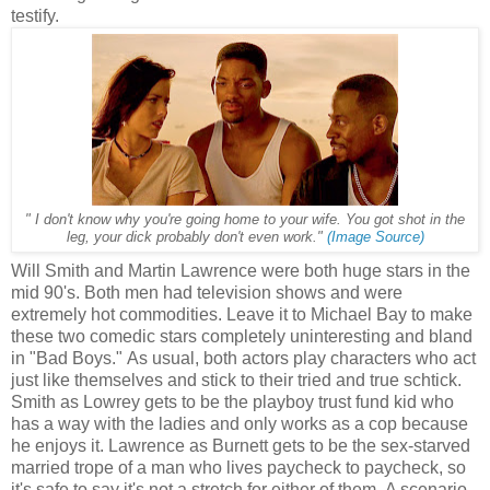
testify.
" I don't know why you're going home to your wife. You got shot in the
leg, your dick probably don't even work."
(Image Source)
Will Smith and Martin Lawrence were both huge stars in the
mid 90's. Both men had television shows and were
extremely hot commodities. Leave it to Michael Bay to make
these two comedic stars completely uninteresting and bland
in "Bad Boys." As usual, both actors play characters who act
just like themselves and stick to their tried and true schtick.
Smith as Lowrey gets to be the playboy trust fund kid who
has a way with the ladies and only works as a cop because
he enjoys it. Lawrence as Burnett gets to be the sex-starved
married trope of a man who lives paycheck to paycheck, so
it's safe to say it's not a stretch for either of them. A scenario