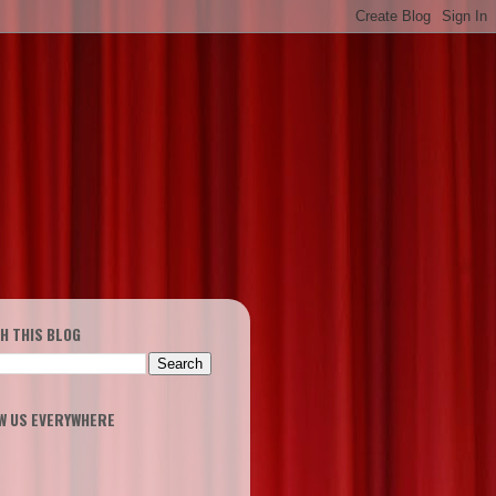
H THIS BLOG
W US EVERYWHERE