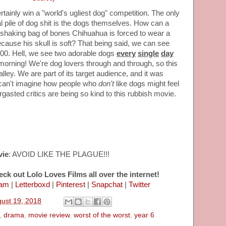
tainly win a "world's ugliest dog" competition. The only
eral pile of dog shit is the dogs themselves. How can a
 shaking bag of bones Chihuahua is forced to wear a
because his skull is soft? That being said, we can see
.00. Hell, we see two adorable dogs
every
single
day
rning! We're dog lovers through and through, so this
alley. We are part of its target audience, and it was
 can't imagine how people who
don't
like dogs might feel
ergasted critics are being so kind to this rubbish movie.
vie
: AVOID LIKE THE PLAGUE!!!
eck out Lolo Loves Films all over the internet!
ram
|
Letterboxd
|
Pinterest
|
Snapchat
|
Twitter
ust 19, 2018
,
drama
,
movie review
,
worst of the worst
,
year 6