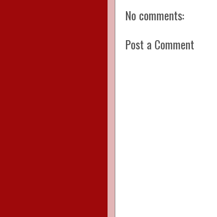
No comments:
Post a Comment