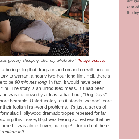
designe
earn ad
linkin
was grocery shopping, like, my whole life."
(Image Source)
is a boring slog that drags on and on and on with no end
tory to warrant a nearly two-hour long film. Hell, there's
e to be
80 minutes long
. In fact, it would have been
 film. The story is an unfocused mess. If it had been
and was cut down by at least a half hour, "Dog Days"
re bearable. Unfortunately, as it stands, we don't care
their foolish first-world problems. It's just a series of
formulaic Hollywood dramatic tropes repeated for far
atching this movie, BigJ was feeling so restless that he
umed it was almost over, but nope! It turned out there
 runtime left
.