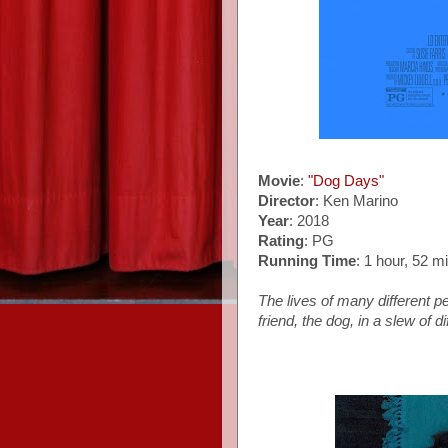
Movie
:
"Dog Days"
Director
: Ken Marino
Year
: 2018
Rating
: PG
Running Time
: 1 hour, 52 m
The lives of many different p
friend, the dog, in a slew of d