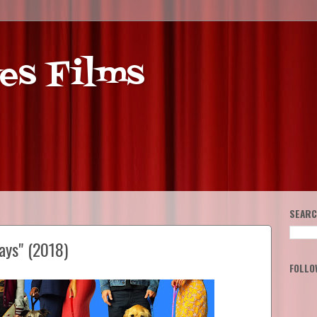
es Films
SEARC
ays" (2018)
FOLLO