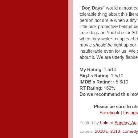
"Dog Days"
would almost cer
tolerable thing about this lit
person
not
smile when a tiny
little pink protective helmet 
cute dogs on YouTube for $0
when they wake us up each mo
movie
should be
right up our 
insufferable even for us. We
about it. We are utterly flabb
My Rating
: 1.5/10
BigJ's Rating
: 1.5/10
IMDB's Rating
: ~5.6/10
RT Rating
: ~62%
Do we recommend this mo
Please be sure to ch
Facebook
|
Instag
Posted by
Lolo
at
Sunday, Aug
Labels:
2010's
,
2018
,
comedy