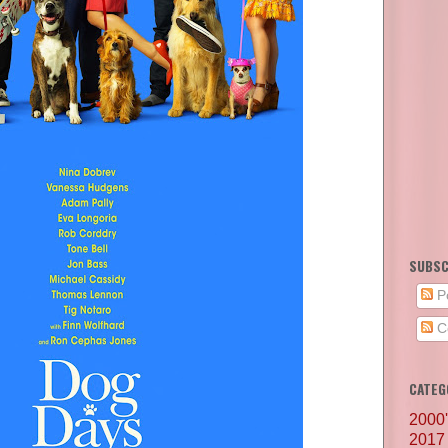
SUBSC
P
C
CATEG
2000
2017