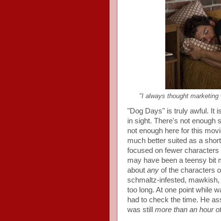
"I always thought marketing 
"Dog Days" is truly awful. It 
in sight. There's not enough s
not enough here for this movi
much better suited as a short
focused on fewer characters 
may have been a teensy bit mo
about
any
of the characters or 
schmaltz-infested, mawkish, 
too long. At one point while w
had to check the time. He ass
was still
more than an hour of