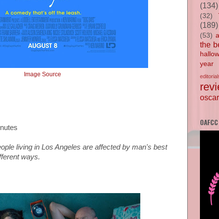
(134)
(32)
(189)
(53)
the b
hallo
year
Image Source
editorial
rev
oscar
OAFCC
inutes
eople living in Los Angeles are affected by man's best
ifferent ways.