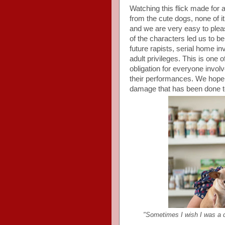
Watching this flick made for 
from the cute dogs, none of i
and we are very easy to plea
of the characters led us to be
future rapists, serial home 
adult privileges. This is one 
obligation for everyone invol
their performances. We hope
damage that has been done to
"Sometimes I wish I was a 