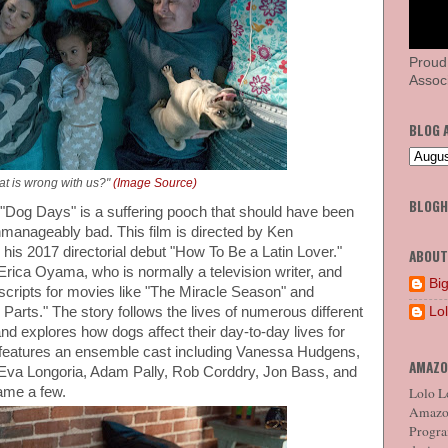
Proud
Associ
BLOG 
t is wrong with us?"
(Image Source)
BLOG
at "Dog Days" is a suffering pooch that should have been
nmanageably bad. This film is directed by Ken
 his 2017 directorial debut "How To Be a Latin Lover."
ABOUT
Erica Oyama, who is normally a television writer, and
Big
cripts for movies like "The Miracle Season" and
Lo
 Parts." The story follows the lives of numerous different
and explores how dogs affect their day-to-day lives for
t features an ensemble cast including Vanessa Hudgens,
AMAZO
 Eva Longoria, Adam Pally, Rob Corddry, Jon Bass, and
Lolo Lo
ame a few.
Amazon
Program