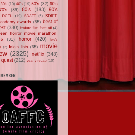
50's
(32)
60's
30's
(10)
40's
(19)
80's
(183)
90's
70's
(89)
SDIFF
DCEU
(19)
SDAFF
(6)
best of
academy awards
(55)
est
(330)
feature film face-off
(4)
ween horror movie marathon:
horror
(420)
 6
(31)
lolo's
movie
lolo's lists
(65)
s
(2)
iew
(2325)
netflix
(348)
 quest
(212)
yearly recap
(10)
 MEMBER