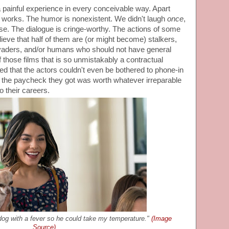
a painful experience in every conceivable way. Apart
t works. The humor is nonexistent. We didn't laugh
once
,
se. The dialogue is cringe-worthy. The actions of some
lieve that half of them are (or might become) stalkers,
invaders, and/or humans who should not have general
of those films that is so unmistakably a contractual
ved that the actors couldn't even be bothered to phone-in
 the paycheck they got was worth whatever irreparable
 their careers.
dog with a fever so he could take my temperature."
(Image
Source)