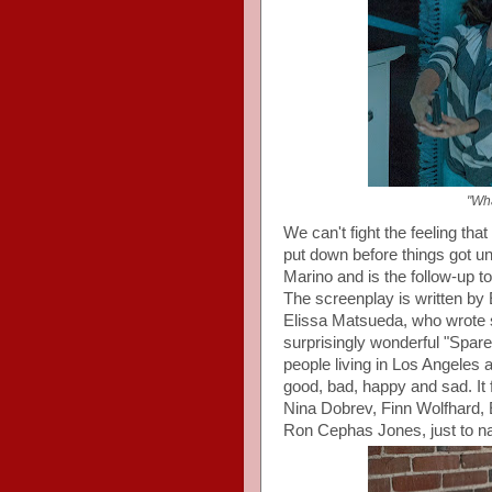
"Wha
We can't fight the feeling th
put down before things got u
Marino and is the follow-up to
The screenplay is written by 
Elissa Matsueda, who wrote s
surprisingly wonderful "Spare
people living in Los Angeles 
good, bad, happy and sad. I
Nina Dobrev, Finn Wolfhard,
Ron Cephas Jones, just to n