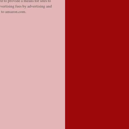
d to provide a means for sites to
vertising fees by advertising and
g to amazon.com.