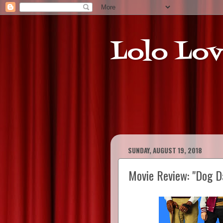
Lolo Lov
SUNDAY, AUGUST 19, 2018
Movie Review: "Dog D