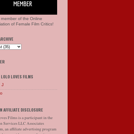
 member of the Online
ation of Female Film Critics!
ARCHIVE
HER
 LOLO LOVES FILMS
 J
lo
N AFFILIATE DISCLOSURE
ves Films is a participant in the
 Services LLC Associates
, an affiliate advertising program