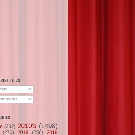
RIBE TO US
osts
omments
ORIES
2010's
(1498)
's
(282)
(270)
2018
(256)
2019