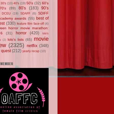
50's
(32)
60's
30's
(10)
40's
(19)
80's
(183)
90's
70's
(89)
SDIFF
DCEU
(19)
SDAFF
(6)
best of
academy awards
(55)
est
(330)
feature film face-off
(4)
ween horror movie marathon:
horror
(420)
 6
(31)
lolo's
movie
lolo's lists
(65)
s
(2)
iew
(2325)
netflix
(348)
 quest
(212)
yearly recap
(10)
 MEMBER