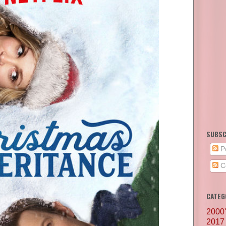
SUBSC
P
C
CATEG
2000
2017