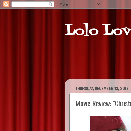
Lolo Lov
THURSDAY, DECEMBER 13, 2018
Movie Review: "Christ