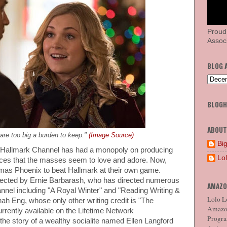
Proud
Associ
BLOG 
BLOG
ABOUT
re too big a burden to keep."
(Image Source)
Big
 Hallmark Channel has had a monopoly on producing
Lo
es that the masses seem to love and adore. Now,
stmas Phoenix to beat Hallmark at their own game.
irected by Ernie Barbarash, who has directed numerous
AMAZO
nel including "A Royal Winter" and "Reading Writing &
Lolo Lo
nah Eng, whose only other writing credit is "The
Amazon
rrently available on the Lifetime Network
Program
s the story of a wealthy socialite named Ellen Langford