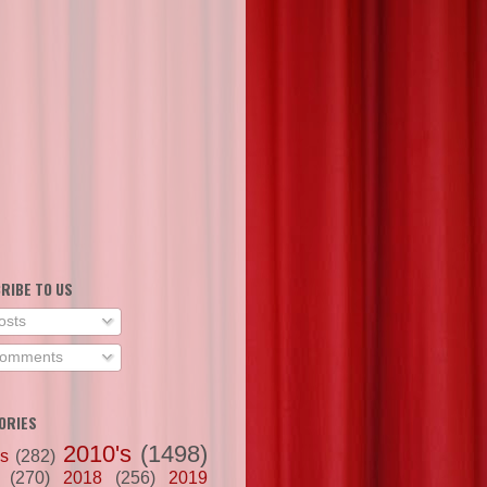
RIBE TO US
osts
omments
ORIES
2010's
(1498)
's
(282)
(270)
2018
(256)
2019