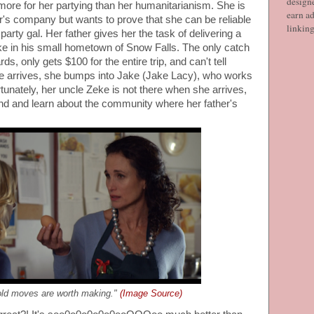
designe
more for her partying than her humanitarianism. She is
earn ad
ther's company but wants to prove that she can be reliable
linkin
party gal. Her father gives her the task of delivering a
eke in his small hometown of Snow Falls. The only catch
rds, only gets $100 for the entire trip, and can't tell
 arrives, she bumps into Jake (Jake Lacy), who works
rtunately, her uncle Zeke is not there when she arrives,
und and learn about the community where her father's
ld moves are worth making."
(Image Source)