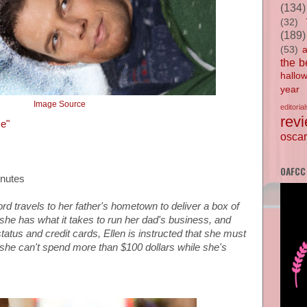
(134)
(32)
(189)
(53)
the b
hallo
year
Image Source
editorial
rev
ce"
oscar
OAFCC
inutes
ord
travels to her father's hometown to deliver a box of
she has what it takes to run her dad's business,
and
status and credit cards,
Ellen is instructed that she must
she can't spend more than $100 dollars while she's