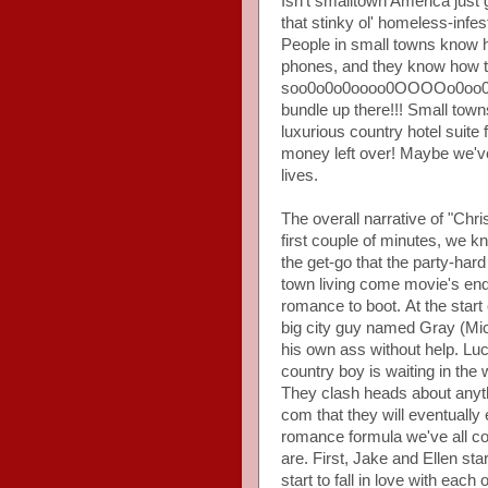
Isn't smalltown America jus
that stinky ol' homeless-infe
People in small towns know ho
phones, and they know how to
soo0o0o0oooo0OOOOo0oo0 w
bundle up there!!! Small tow
luxurious country hotel suite 
money left over! Maybe we've
lives.
The overall narrative of "Chr
first couple of minutes, we 
the get-go that the party-hard
town living come movie's end
romance to boot. At the start o
big city guy named Gray (Mic
his own ass without help. Luck
country boy is waiting in the 
They clash heads about anythi
com that they will eventually 
romance formula we've all c
are. First, Jake and Ellen st
start to fall in love with eac