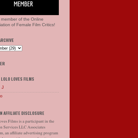
 member of the Online
ation of Female Film Critics!
ARCHIVE
HER
 LOLO LOVES FILMS
 J
lo
N AFFILIATE DISCLOSURE
ves Films is a participant in the
 Services LLC Associates
, an affiliate advertising program