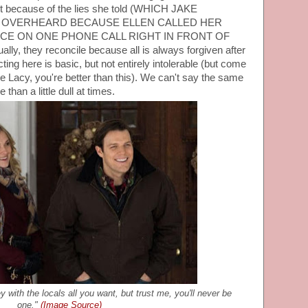
out because of the lies she told (WHICH JAKE
E OVERHEARD BECAUSE ELLEN CALLED HER
ICE ON ONE PHONE CALL RIGHT IN FRONT OF
, they reconcile because all is always forgiven after
ng here is basic, but not entirely intolerable (but come
 Lacy, you're better than this). We can't say the same
 than a little dull at times.
 with the locals all you want, but trust me, you'll never be
one."
(Image Source)