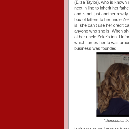
(Eliza Taylor), who is known 
next in line to inherit her fa
and is not just another rowdy 
box of letters to her uncle Z
is, she can't use her credit ca
anyone who she is. When she
at her uncle Zeke's inn. Unfo
which forces her to wait aro
business was founded.
"Sometimes bo