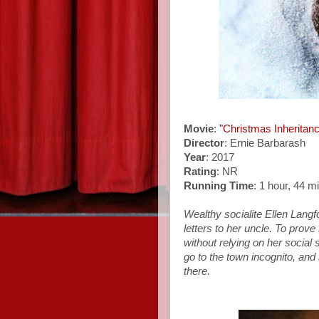
Movie
:
"Christmas Inheritan
Director
: Ernie Barbarash
Year
: 2017
Rating
: NR
Running Time
: 1 hour, 44 m
Wealthy socialite Ellen Langf
letters to her uncle.
To prove 
without relying on her social 
go to the town incognito,
and 
there.