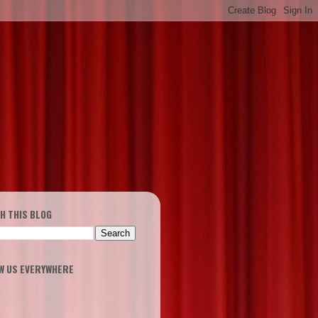
H THIS BLOG
W US EVERYWHERE