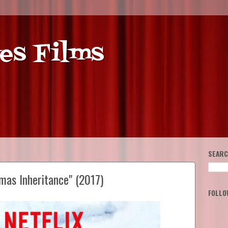
es Films
SEARC
mas Inheritance" (2017)
FOLLO