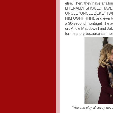
else. Then, they have a fall
LITERALLY SHOULD HAV
UNCLE "UNCLE ZEKE" TW
HIM UGHHHHH), and eventually
a 30-second montage! The acti
on, Andie Macdowell and Jake
for the story because it's more
"You can play all lovey-dovey