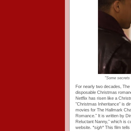
"Some secrets a
For nearly two decades, The
disposable Christmas romanc
Netflix has risen like a Chri
"Christmas Inheritance" is d
movies for The Hallmark Chan
Romance." It is written by Di
Reluctant Nanny," which is cu
website.
*sigh*
This film tell