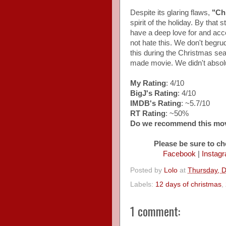
Despite its glaring flaws,
"Ch
spirit of the holiday. By that
have a deep love for and ac
not hate this. We don't begru
this during the Christmas seas
made movie. We didn't absolutel
My Rating
: 4/10
BigJ's Rating
: 4/10
IMDB's Rating
: ~5.7/10
RT Rating
: ~50%
Do we recommend this mo
Please be sure to ch
Facebook
|
Instag
Posted by
Lolo
at
Thursday, 
Labels:
12 days of christmas
,
1 comment: