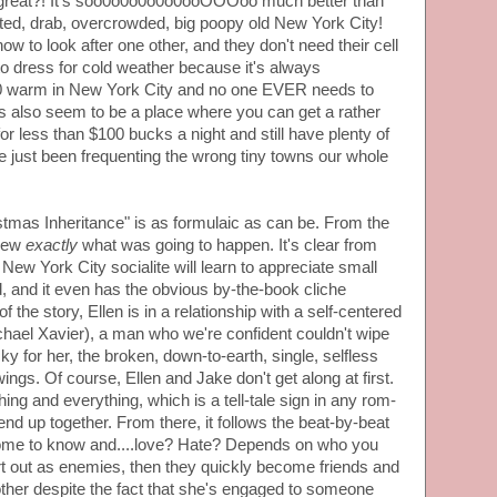
t great?! It's soo0o0o0o0o0ooOOOoo much better than
sted, drab, overcrowded, big poopy old New York City!
w to look after one other, and they don't need their cell
 dress for cold weather because it's always
arm in New York City and no one EVER needs to
ns also seem to be a place where you can get a rather
for less than $100 bucks a night and still have plenty of
 just been frequenting the wrong tiny towns our whole
istmas Inheritance" is as formulaic as can be. From the
knew
exactly
what was going to happen. It's clear from
 New York City socialite will learn to appreciate small
, and it even has the obvious by-the-book cliche
f the story, Ellen is in a relationship with a self-centered
hael Xavier), a man who we're confident couldn't wipe
y for her, the broken, down-to-earth, single, selfless
wings. Of course, Ellen and Jake don't get along at first.
ng and everything, which is a tell-tale sign in any rom-
end up together. From there, it follows the beat-by-beat
ome to know and....love? Hate? Depends on who you
art out as enemies, then they quickly become friends and
h other despite the fact that she's engaged to someone