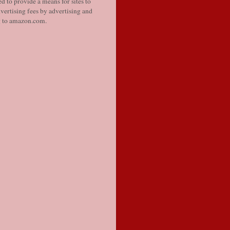
d to provide a means for sites to
vertising fees by advertising and
g to amazon.com.