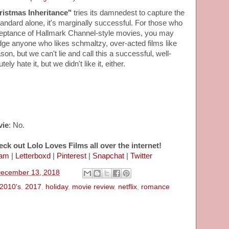
ristmas Inheritance"
tries its damnedest to capture the
 standard alone, it's marginally successful. For those who
ceptance of Hallmark Channel-style movies, you may
dge anyone who likes schmaltzy, over-acted films like
on, but we can't lie and call this a successful, well-
y hate it, but we didn't like it, either.
vie
: No.
eck out Lolo Loves Films all over the internet!
ram
|
Letterboxd
|
Pinterest
|
Snapchat
|
Twitter
December 13, 2018
2010's
,
2017
,
holiday
,
movie review
,
netflix
,
romance