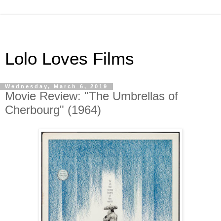
Lolo Loves Films
Wednesday, March 6, 2019
Movie Review: "The Umbrellas of
Cherbourg" (1964)