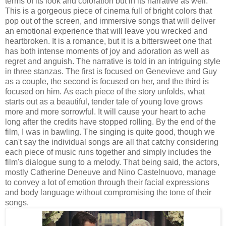
terms of its look and coloration but in its narrative as well.
This is a gorgeous piece of cinema full of bright colors that
pop out of the screen, and immersive songs that will deliver
an emotional experience that will leave you wrecked and
heartbroken. It is a romance, but it is a bittersweet one that
has both intense moments of joy and adoration as well as
regret and anguish. The narrative is told in an intriguing style
in three stanzas. The first is focused on Genevieve and Guy
as a couple, the second is focused on her, and the third is
focused on him. As each piece of the story unfolds, what
starts out as a beautiful, tender tale of young love grows
more and more sorrowful. It will cause your heart to ache
long after the credits have stopped rolling. By the end of the
film, I was in bawling. The singing is quite good, though we
can't say the individual songs are all that catchy considering
each piece of music runs together and simply includes the
film's dialogue sung to a melody. That being said, the actors,
mostly Catherine Deneuve and Nino Castelnuovo, manage
to convey a lot of emotion through their facial expressions
and body language without compromising the tone of their
songs.