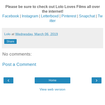
Please be sure to check out Lolo Loves Films all over
the internet!
Facebook
|
Instagram
|
Letterboxd
|
Pinterest
|
Snapchat
|
Tw
itter
Lolo
at
Wednesday, March 06, 2019
Share
No comments:
Post a Comment
‹
›
Home
View web version