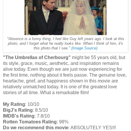
"Absence is a funny thing. I feel like Guy left years ago. I look at this
photo, and I forget what he really looks like. When I think of him, it's
this photo that I see."
(Image Source)
"The Umbrellas of Cherbourg"
might be 55 years old, but
its style, grace, music, aesthetic, and inspiration remains
alive today. Even though we are just now experiencing for
the first time, nothing about it feels passe. The genuine love,
heartache, grief, and happiness shown in this movie are
relatively unmatched today. It is one of the greatest love
stories of all time. What a remarkable film!
My Rating
: 10/10
BigJ's Rating
: 8.5/10
IMDB's Rating
: 7.8/10
Rotten Tomatoes Rating
: 98%
Do we recommend this movie
: ABSOLUTELY YES!!!