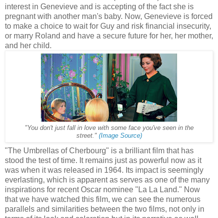
interest in Genevieve and is accepting of the fact she is
pregnant with another man's baby. Now, Genevieve is forced
to make a choice to wait for Guy and risk financial insecurity,
or marry Roland and have a secure future for her, her mother,
and her child.
"You don't just fall in love with some face you've seen in the
street."
(Image Source)
"The Umbrellas of Cherbourg" is a brilliant film that has
stood the test of time. It remains just as powerful now as it
was when it was released in 1964. Its impact is seemingly
everlasting, which is apparent as serves as one of the many
inspirations for recent Oscar nominee "La La Land." Now
that we have watched this film, we can see the numerous
parallels and similarities between the two films, not only in