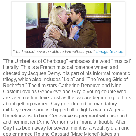
"But I would never be able to live without you!"
(Image Source)
"The Umbrellas of Cherbourg" embraces the word "musical"
literally. This is a French musical romance written and
directed by Jacques Demy. It is part of his informal romantic
trilogy, which also includes "Lola" and "The Young Girls of
Rochefort." The film stars Catherine Deneuve and Nino
Castelnuovo as Genevieve and Guy, a young couple who
are very much in love. Just as the two are beginning to think
about getting married, Guy gets drafted for mandatory
military service and is shipped off to fight a war in Algeria.
Unbeknownst to him, Genevieve is pregnant with his child,
and her mother (Anne Vernon) is in financial trouble. After
Guy has been away for several months, a wealthy diamond
dealer named Roland Cassard (Marc Michel) takes an