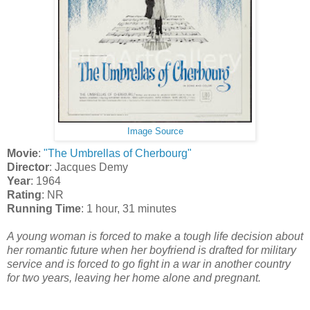
Image Source
Movie
:
"The Umbrellas of Cherbourg"
Director
: Jacques Demy
Year
: 1964
Rating
: NR
Running Time
: 1 hour, 31 minutes
A young woman is forced to make a tough life decision about
her romantic future when her boyfriend is drafted for military
service and is forced to go fight in a war in another country
for two years, leaving her home alone and pregnant.