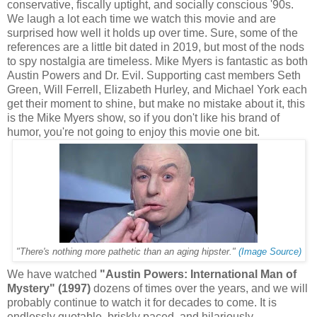
conservative, fiscally uptight, and socially conscious '90s.
We laugh a lot each time we watch this movie and are
surprised how well it holds up over time. Sure, some of the
references are a little bit dated in 2019, but most of the nods
to spy nostalgia are timeless. Mike Myers is fantastic as both
Austin Powers and Dr. Evil. Supporting cast members Seth
Green, Will Ferrell, Elizabeth Hurley, and Michael York each
get their moment to shine, but make no mistake about it, this
is the Mike Myers show, so if you don't like his brand of
humor, you're not going to enjoy this movie one bit.
"There's nothing more pathetic than an aging hipster."
(Image Source)
We have watched
"Austin Powers: International Man of
Mystery" (1997)
dozens of times over the years, and we will
probably continue to watch it for decades to come. It is
endlessly quotable, briskly paced, and hilariously