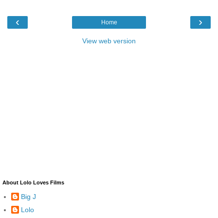
‹
›
Home
View web version
About Lolo Loves Films
Big J
Lolo