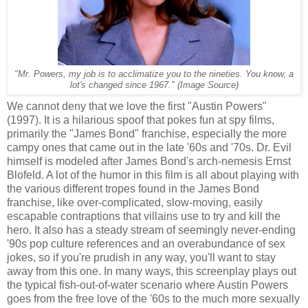
"
Mr. Powers, my job is to acclimatize you to the nineties. You know, a
(Image Source)
lot's changed since 1967."
We cannot deny that we love the first "Austin Powers"
(1997). It is a hilarious spoof that pokes fun at spy films,
primarily the "James Bond" franchise, especially the more
campy ones that came out in the late '60s and '70s. Dr. Evil
himself is modeled after James Bond's arch-nemesis Ernst
Blofeld. A lot of the humor in this film is all about playing with
the various different tropes found in the James Bond
franchise, like over-complicated, slow-moving, easily
escapable contraptions that villains use to try and kill the
hero. It also has a steady stream of seemingly never-ending
'90s pop culture references and an overabundance of sex
jokes, so if you're prudish in any way, you'll want to stay
away from this one. In many ways, this screenplay plays out
the typical fish-out-of-water scenario where Austin Powers
goes from the free love of the '60s to the much more sexually