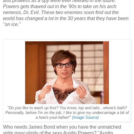
and prowess as a spy were ever needed in the future.
Powers gets thawed out in the '90s to take on his arch
nemesis, Dr. Evil. These two enemies soon find out the
world has changed a lot in the 30 years that they have been
"on ice."
"Do you like to wash up first? You know, top and tails...whore's bath?
Personally, before I'm on the job, I like to give my undercarriage a bit of
a how's-your-father!"
(Image Source)
Who needs James Bond when you have the unmatched
virile masculinity of the sexy Austin Powers? "Austin