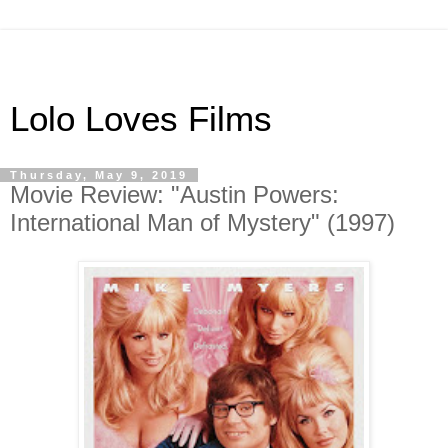
Lolo Loves Films
Thursday, May 9, 2019
Movie Review: "Austin Powers:
International Man of Mystery" (1997)