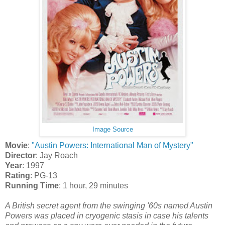
Image Source
Movie
:
"Austin Powers: International Man of Mystery"
Director
: Jay Roach
Year
: 1997
Rating
: PG-13
Running Time
: 1 hour, 29 minutes
A British secret agent from the swinging '60s named Austin
Powers was placed in cryogenic stasis in case his talents