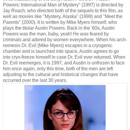
Powers: International Man of Mystery" (1997) is directed by
Jay Roach, who directed both of the sequels to this film, as
well as movies like "Mystery, Alaska" (1999) and "Meet the
Parents" (2000). It is written by Mike Myers himself, who
plays the titular Austin Powers. Back in the '60s, Austin
Powers was the man, baby, yeah! He was feared by
criminals and adored by women everywhere. When his arch-
nemesis Dr. Evil (Mike Myers) escapes in a cryogenic
chamber and is launched into space, Austin agrees to go
into cryo-freeze himself in case Dr. Evil ever returned. When
Dr. Evil reemerges, it is 1997, and Austin is unfrozen to face
him once again, only this time, both of the men are left
adjusting to the cultural and historical changes that have
occurred over the last 30 years.