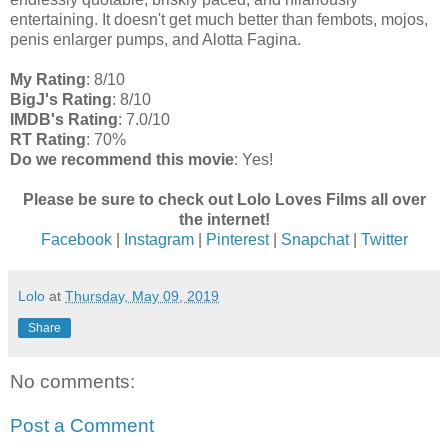
entertaining. It doesn't get much better than fembots, mojos,
penis enlarger pumps, and Alotta Fagina.
My Rating
: 8/10
BigJ's Rating
: 8/10
IMDB's Rating
: 7.0/10
RT Rating
: 70%
Do we recommend this movie
: Yes!
Please be sure to check out Lolo Loves Films all over
the internet!
Facebook
|
Instagram
|
Pinterest
|
Snapchat
|
Twitter
Lolo
at
Thursday, May 09, 2019
Share
No comments:
Post a Comment