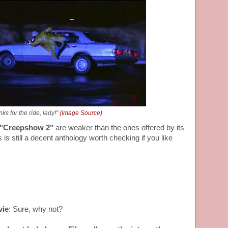
ks for the ride, lady!"
(Image Source)
"Creepshow 2"
are weaker than the ones offered by its
is still a decent anthology worth checking if you like
vie
: Sure, why not?