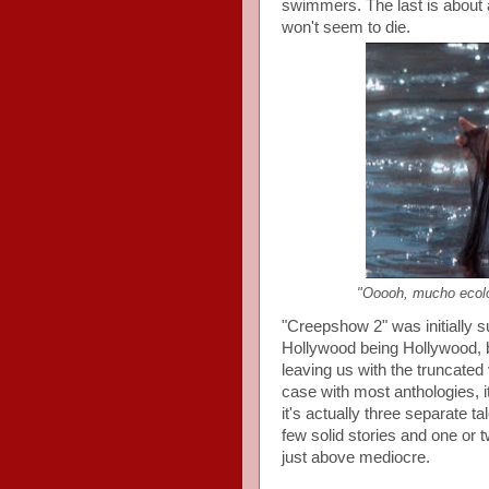
swimmers. The last is about 
won't seem to die.
"Ooooh, mucho ecolo
"Creepshow 2" was initially s
Hollywood being Hollywood, b
leaving us with the truncated 
case with most anthologies, i
it's actually three separate 
few solid stories and one or 
just above mediocre.