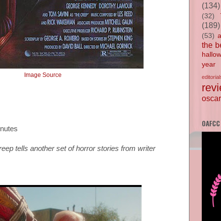
(134)
(32)
(189)
(53)
the b
hallo
year
Image Source
editorial
rev
oscar
OAFCC
inutes
ep tells another set of horror stories from writer