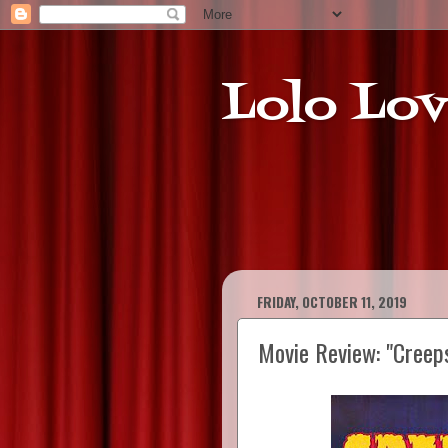
Lolo Lov
FRIDAY, OCTOBER 11, 2019
Movie Review: "Creep