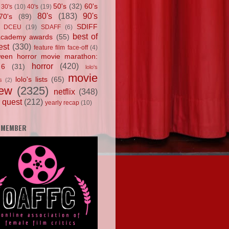
50's
(32)
60's
30's
(10)
40's
(19)
80's
(183)
90's
70's
(89)
SDIFF
DCEU
(19)
SDAFF
(6)
best of
academy awards
(55)
est
(330)
feature film face-off
(4)
ween horror movie marathon:
horror
(420)
 6
(31)
lolo's
movie
lolo's lists
(65)
s
(2)
iew
(2325)
netflix
(348)
 quest
(212)
yearly recap
(10)
 MEMBER