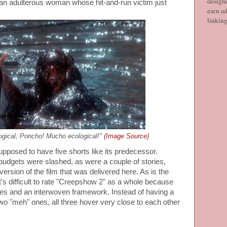
designe
an adulterous woman whose hit-and-run victim just
earn ad
linkin
gical, Poncho! Mucho ecological!"
(Image Source)
upposed to have five shorts like its predecessor.
udgets were slashed, as were a couple of stories,
version of the film that was delivered here. As is the
t's difficult to rate "Creepshow 2" as a whole because
tales and an interwoven framework. Instead of having a
two "meh" ones, all three hover very close to each other