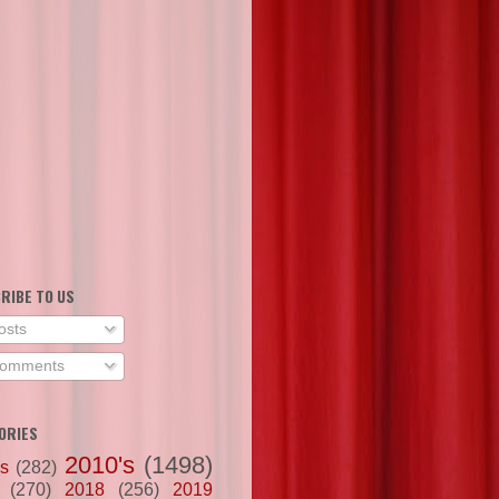
RIBE TO US
osts
omments
ORIES
2010's
(1498)
's
(282)
(270)
2018
(256)
2019