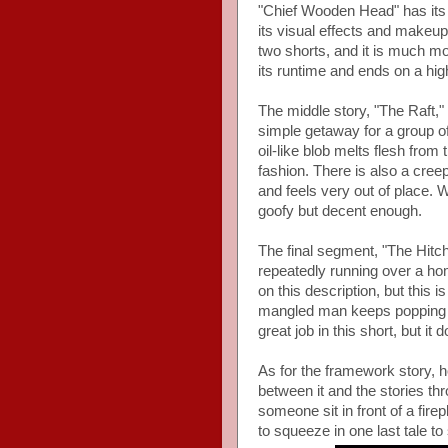
"Chief Wooden Head" has its 
its visual effects and makeup
two shorts, and it is much mo
its runtime and ends on a hig
The middle story, "The Raft," 
simple getaway for a group o
oil-like blob melts flesh from
fashion. There is also a cre
and feels very out of place. 
goofy but decent enough.
The final segment, "The Hitch
repeatedly running over a hom
on this description, but this
mangled man keeps popping u
great job in this short, but it 
As for the framework story, hon
between it and the stories thr
someone sit in front of a fire
to squeeze in one last tale to 