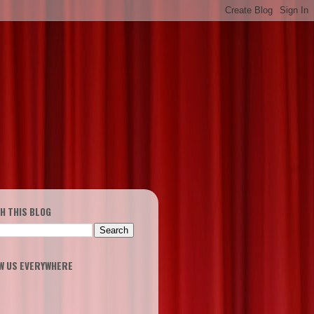
H THIS BLOG
W US EVERYWHERE