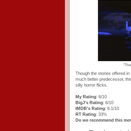
"Than
Though the stories offered in
much better predecessor, this 
silly horror flicks.
My Rating
: 6/10
BigJ's Rating
: 6/10
IMDB's Rating
: 6.1/10
RT Rating
: 33%
Do we recommend this mo