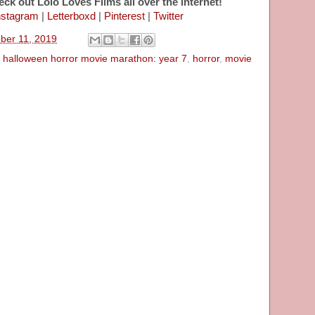
eck out Lolo Loves Films all over the internet!
nstagram
|
Letterboxd
|
Pinterest
|
Twitter
ober 11, 2019
,
halloween horror movie marathon: year 7
,
horror
,
movie