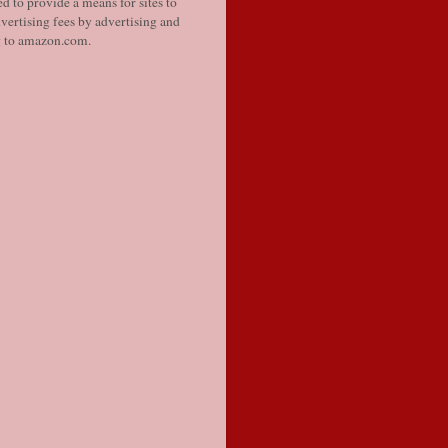
d to provide a means for sites to
vertising fees by advertising and
g to amazon.com.