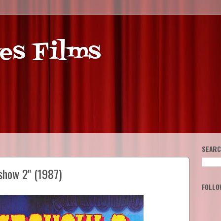
es Films
SEARC
show 2" (1987)
FOLLO