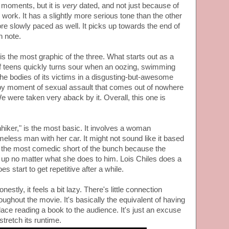
moments, but it is
very
dated, and not just because of
 work. It has a slightly more serious tone than the other
re slowly paced as well. It picks up towards the end of
h note.
is the most graphic of the three. What starts out as a
f teens quickly turns sour when an oozing, swimming
 the bodies of its victims in a disgusting-but-awesome
epy moment of sexual assault that comes out of nowhere
We were taken very aback by it. Overall, this one is
hiker," is the most basic. It involves a woman
eless man with her car. It might not sound like it based
 is the most comedic short of the bunch because the
p no matter what she does to him. Lois Chiles does a
does start to get repetitive after a while.
estly, it feels a bit lazy. There's little connection
oughout the movie. It's basically the equivalent of having
place reading a book to the audience. It's just an excuse
stretch its runtime.