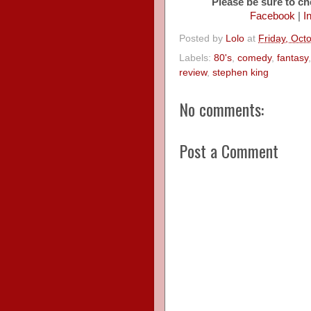
Please be sure to ch
Facebook
|
I
Posted by
Lolo
at
Friday, Oct
Labels:
80's
,
comedy
,
fantasy
review
,
stephen king
No comments:
Post a Comment