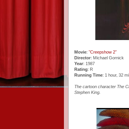
Movie
:
"Creepshow 2"
Director
: Michael Gornick
Year
: 1987
Rating
: R
Running Time
: 1 hour, 32 m
The cartoon character The Cre
Stephen King.