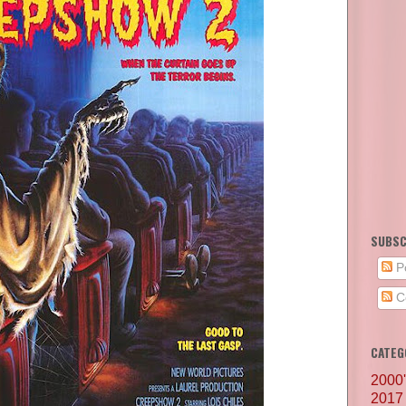
SUBSC
P
C
CATEG
2000
2017