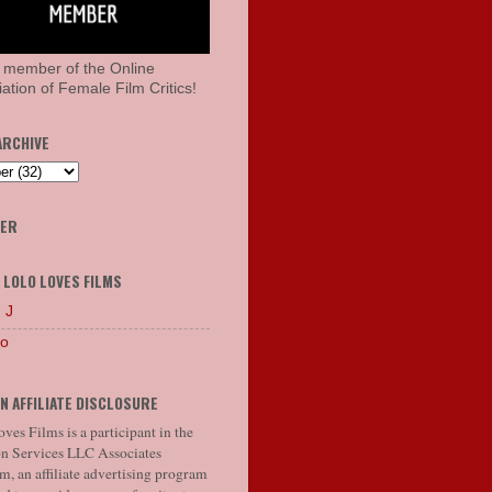
 member of the Online
ation of Female Film Critics!
ARCHIVE
HER
 LOLO LOVES FILMS
 J
lo
N AFFILIATE DISCLOSURE
ves Films is a participant in the
 Services LLC Associates
, an affiliate advertising program