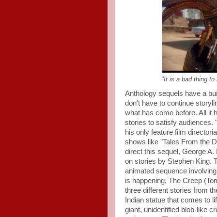
"It is a bad thing to
Anthology sequels have a bui
don't have to continue storyli
what has come before. All it 
stories to satisfy audiences.
his only feature film directori
shows like "Tales From the Da
direct this sequel, George A
on stories by Stephen King. T
animated sequence involving a
is happening, The Creep (Tom
three different stories from t
Indian statue that comes to l
giant, unidentified blob-like c