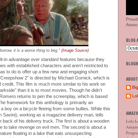
Proud
Associ
BLOG 
 borrow, it is a worse thing to beg."
(Image Source)
lt-in advantage over standard features because they
BLOG
nes with established characters and aren't restricted to
has to do is offer up a few new and engaging short
 "Creepshow 2" is directed by Michael Gornick, which is
ABOUT
al credit. This film is much more similar to his work on
Big
rkside" than it is to most movies. Though he didn't
Lo
. Romero returns to pen the screenplay, which is based
he framework for this anthology is primarily an
 boy on a bicycle fleeing from some bullies. While this
AMAZO
 Savini), working as a magazine delivery man, tells
Lolo Lo
he back of his delivery truck. The first is about a wooden
Amazon
ife to take revenge on evil men. The second is about a
Program
reature floating in a lake that eats unsuspecting