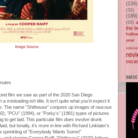
(134)
(32)
(189)
(53)
the b
hallo
year
Image Source
editorial
rev
oscar
OAFCC
inutes
cond film we saw as part of the 2020 San Diego
 a misleading-ish title. It isn't quite what you'd expect it
ne. The name "Shithouse" conjures up images of raucous
02), "PCU" (1994), or "Porky's" (1981) types of pictures
 to get laid. This particular film
does
involve drunk
aid, but tonally, it's more in line with Richard Linklater's
 a sprinkling of "Everybody Wants Some!"