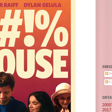
SUBSC
P
C
CATEG
2000
2017