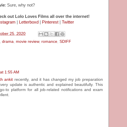
vie
: Sure, why not?
eck out Lolo Loves Films all over the internet!
nstagram
|
Letterboxd
|
Pinterest
|
Twitter
tober 25, 2020
,
drama
,
movie review
,
romance
,
SDIFF
 at 1:55 AM
th ankit
recently, and it has changed my job preparation
Every update is authentic and explained beautifully. This
-to platform for all job-related notifications and exam
llent.