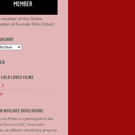
 member of the Online
ation of Female Film Critics!
ARCHIVE
HER
 LOLO LOVES FILMS
 J
lo
N AFFILIATE DISCLOSURE
ves Films is a participant in the
 Services LLC Associates
, an affiliate advertising program