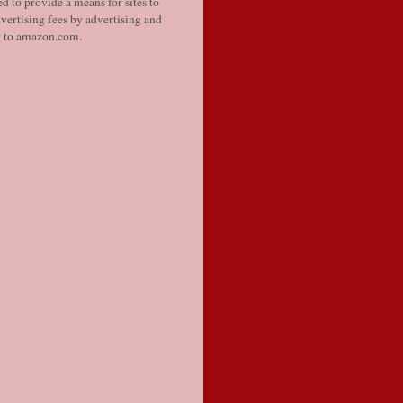
d to provide a means for sites to
vertising fees by advertising and
g to amazon.com.