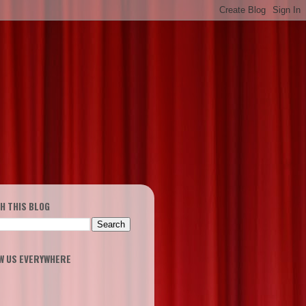
H THIS BLOG
W US EVERYWHERE