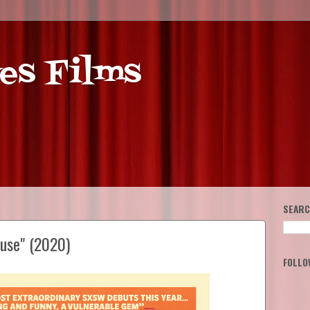
es Films
SEARC
ouse" (2020)
FOLLO