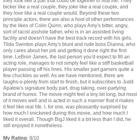
they look like a pair that could be together in real life. They
bicker like a real couple, they joke like a real couple, and
they love like a real couple would. Beyond these two
principle actors, there are also a host of other performances
by the likes of Colin Quinn, who plays Amy's bitter, angry,
sort of racist asshole father, who is in an assisted living
facility and doesn't have the best track record with his girls.
Tilda Swinton plays Amy's blunt and rude boss Dianna, who
only cares about her job and getting it done right the first
time. LeBron James, the last person you'd expect to fill an
acting role, manages to not simply feel like a stiff basketball
player passing off his lines. His smaller part garners quite a
few chuckles as well. As we have mentioned, there are
laughs-o-plenty from start to finish, but it subscribes to Judd
Apatow's signature body part, drug taking, over-partying
brand of humor. The movie might feel a tiny bit long, but most
of it moves well and is acted in such a manner that it makes
it feel like real life. I, for one, was pleasantly surprised by
how much I snickered during this movie, and how much I
liked it overall. Though BigJ liked it a bit less than I did, he
still enjoyed it nonetheless.
My Rating
: 8/10