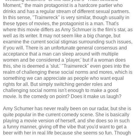
Moment," the main protagonist is a hardcore partier who
drinks and has a regular stream of different sexual partners.
In this sense, "Trainwreck" is very similar, though usually in
these types of movies, the protagonist is a man. That's
where this movie differs as Amy Schmuer is the film's star, as
well as its writer. It may not seem like a big change, but
examine the current social stigmas surrounding such issues,
if you will. There is an unfortunate general consensus and
acceptance that a man can sleep around with multiple
women and be considered a 'player,' but if a woman does
this, she is deemed a 'slut.' "Trainwreck" even goes into the
realm of challenging these social norms and mores, which is
something we can appreciate as people who want equal
rights for all. But simply switching gender roles and
challenging social norms isn't enough to make a good
movie. Is the comedy on point? Does it make us laugh?
Amy Schumer has never really been on our radar, but she is
quite popular in the current comedy scene. She is basically
playing a movie version of herself, and she does so in such
a funny manner, giving off the vibe that you'd want to get a
beer with her in real life because she seems so fun. Though