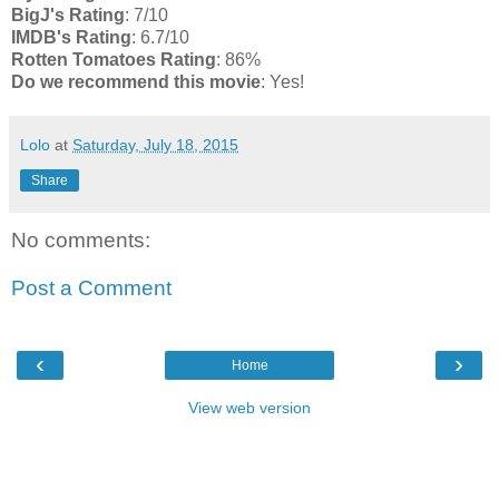
BigJ's Rating
: 7/10
IMDB's Rating
: 6.7/10
Rotten Tomatoes Rating
: 86%
Do we recommend this movie
: Yes!
Lolo
at
Saturday, July 18, 2015
Share
No comments:
Post a Comment
‹
›
Home
View web version