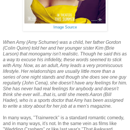
Image Source
When Amy (Amy Schumer) was a child, her father Gordon
(Colin Quinn) told her and her younger sister Kim (Brie
Larson) that monogamy isn't realistic. Though he said this as
a way to excuse his infidelity, these words seemed to stick
with Amy. Now, as an adult, Amy leads a very promiscuous
lifestyle. Her relationships are usually little more than a
series of one night stands and though she does see one guy
regularly (John Cena), she doesn't have any feelings for him.
She has never had real feelings for anybody and doesn't
think she ever will...that is, until she meets Aaron (Bill
Hader), who is a sports doctor that Amy has been assigned
to write a story about for her job at a men's magazine.
In many ways, "Trainwreck" is a standard romantic comedy,
and in many ways, it's not. In the same vein as films like
"Wedding Crashers" or like last year's "That Awkward