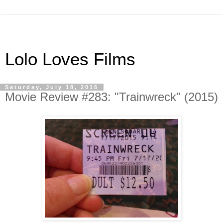
Lolo Loves Films
Saturday, July 18, 2015
Movie Review #283: "Trainwreck" (2015)