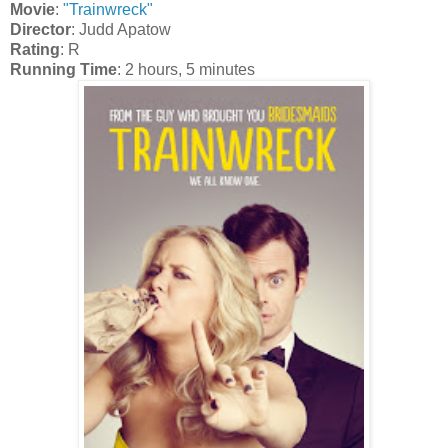
Movie
:
"Trainwreck"
Director
: Judd Apatow
Rating
: R
Running Time
: 2 hours, 5 minutes