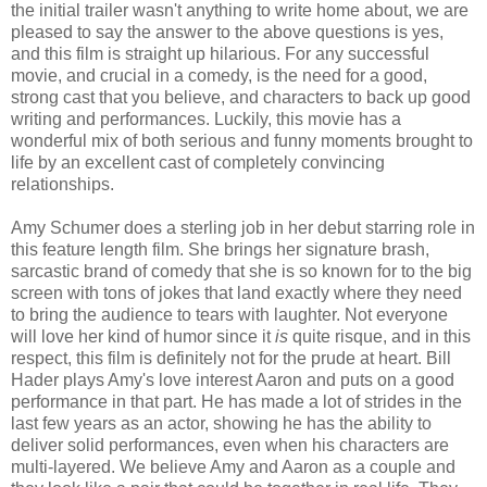
the initial trailer wasn't anything to write home about, we are
pleased to say the answer to the above questions is yes,
and this film is straight up hilarious. For any successful
movie, and crucial in a comedy, is the need for a good,
strong cast that you believe, and characters to back up good
writing and performances. Luckily, this movie has a
wonderful mix of both serious and funny moments brought to
life by an excellent cast of completely convincing
relationships.
Amy Schumer does a sterling job in her debut starring role in
this feature length film. She brings her signature brash,
sarcastic brand of comedy that she is so known for to the big
screen with tons of jokes that land exactly where they need
to bring the audience to tears with laughter. Not everyone
will love her kind of humor since it
is
quite risque, and in this
respect, this film is definitely not for the prude at heart. Bill
Hader plays Amy's love interest Aaron and puts on a good
performance in that part. He has made a lot of strides in the
last few years as an actor, showing he has the ability to
deliver solid performances, even when his characters are
multi-layered. We believe Amy and Aaron as a couple and