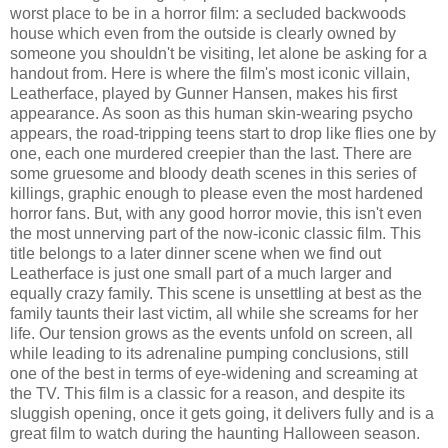
worst place to be in a horror film: a secluded backwoods
house which even from the outside is clearly owned by
someone you shouldn't be visiting, let alone be asking for a
handout from. Here is where the film's most iconic villain,
Leatherface, played by Gunner Hansen, makes his first
appearance. As soon as this human skin-wearing psycho
appears, the road-tripping teens start to drop like flies one by
one, each one murdered creepier than the last. There are
some gruesome and bloody death scenes in this series of
killings, graphic enough to please even the most hardened
horror fans. But, with any good horror movie, this isn't even
the most unnerving part of the now-iconic classic film. This
title belongs to a later dinner scene when we find out
Leatherface is just one small part of a much larger and
equally crazy family. This scene is unsettling at best as the
family taunts their last victim, all while she screams for her
life. Our tension grows as the events unfold on screen, all
while leading to its adrenaline pumping conclusions, still
one of the best in terms of eye-widening and screaming at
the TV. This film is a classic for a reason, and despite its
sluggish opening, once it gets going, it delivers fully and is a
great film to watch during the haunting Halloween season.