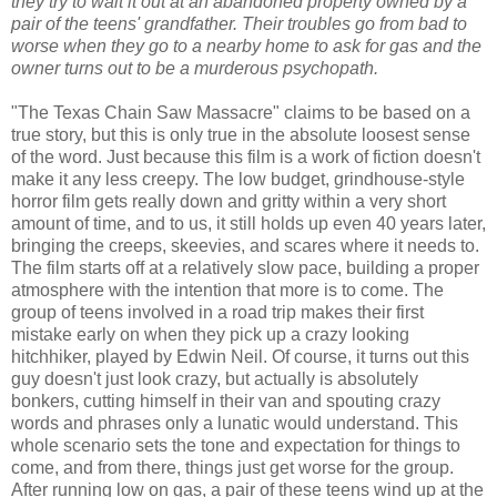
they try to wait it out at an abandoned property owned by a
pair of the teens' grandfather. Their troubles go from bad to
worse when they go to a nearby home to ask for gas and the
owner turns out to be a murderous psychopath.
"The Texas Chain Saw Massacre" claims to be based on a
true story, but this is only true in the absolute loosest sense
of the word. Just because this film is a work of fiction doesn't
make it any less creepy. The low budget, grindhouse-style
horror film gets really down and gritty within a very short
amount of time, and to us, it still holds up even 40 years later,
bringing the creeps, skeevies, and scares where it needs to.
The film starts off at a relatively slow pace, building a proper
atmosphere with the intention that more is to come. The
group of teens involved in a road trip makes their first
mistake early on when they pick up a crazy looking
hitchhiker, played by Edwin Neil. Of course, it turns out this
guy doesn't just look crazy, but actually is absolutely
bonkers, cutting himself in their van and spouting crazy
words and phrases only a lunatic would understand. This
whole scenario sets the tone and expectation for things to
come, and from there, things just get worse for the group.
After running low on gas, a pair of these teens wind up at the