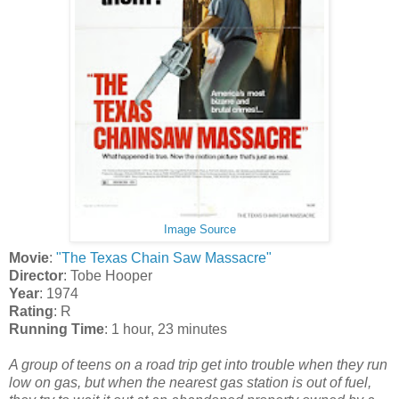
Image Source
Movie
:
"The Texas Chain Saw Massacre"
Director
: Tobe Hooper
Year
: 1974
Rating
: R
Running Time
: 1 hour, 23 minutes
A group of teens on a road trip get into trouble when they run
low on gas, but when the nearest gas station is out of fuel,