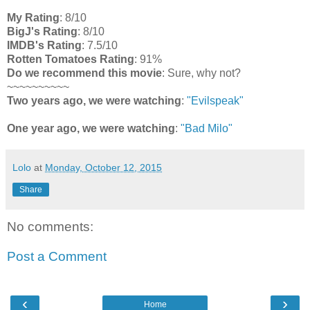
My Rating
: 8/10
BigJ's Rating
: 8/10
IMDB's Rating
: 7.5/10
Rotten Tomatoes Rating
: 91%
Do we recommend this movie
: Sure, why not?
~~~~~~~~~~
Two years ago, we were watching
:
"Evilspeak"
One year ago, we were watching
:
"Bad Milo"
Lolo
at
Monday, October 12, 2015
Share
No comments:
Post a Comment
‹
›
Home