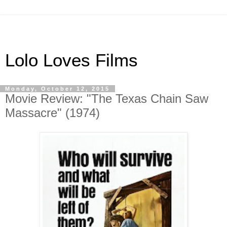
Lolo Loves Films
Monday, October 12, 2015
Movie Review: "The Texas Chain Saw
Massacre" (1974)