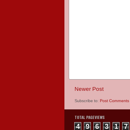
Newer Post
Subscribe to:
Post Comments 
TOTAL PAGEVIEWS
4
9
6
3
1
7