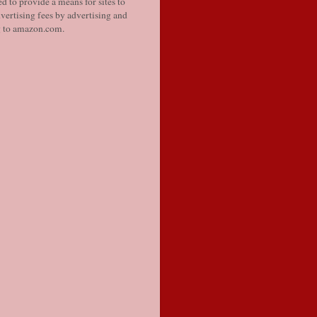
d to provide a means for sites to
vertising fees by advertising and
g to amazon.com.