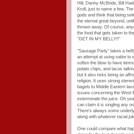
Hill, Danny McBride, Bill H
Kroll, just to name a few. T
gods and think that being sel
the eternal great beyond, un
thrown away. Of course, any
the food that gets taken to t
"GET IN MY BELLY!!"
"Sausage Party" takes a hefty
an attempt at using satire to 
soften the blow to have items
potato chips, and tacos talkin
but it also risks being an af
religion. It uses strong stere
bagels to Middle Eastern lava
issues concerning the West B
exterminate the juice. Oh yeah
can claim it is singling any o
There's always some underlyi
along with whatever racial jok
One could compare what happ