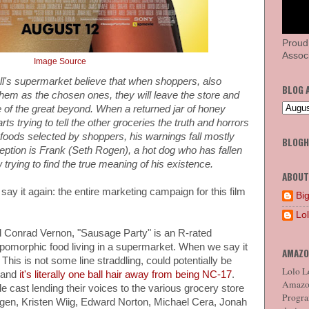
Proud
Associ
Image Source
ll's supermarket believe that when shoppers, also
BLOG 
hem as the chosen ones, they will leave the store and
se of the great beyond. When a returned jar of honey
 trying to tell the other groceries the truth and horrors
 foods selected by shoppers, his warnings fall mostly
BLOG
eption is Frank (Seth Rogen), a hot dog who has fallen
trying to find the true meaning of his existence.
ABOUT
 say it again: the entire marketing campaign for this film
Big
Lo
d Conrad Vernon, "Sausage Party" is an R-rated
omorphic food living in a supermarket. When we say it
AMAZO
This is not some line straddling, could potentially be
Lolo Lo
, and
it's literally one ball hair away from being NC-17
.
Amazon
e cast lending their voices to the various grocery store
Program
ogen, Kristen Wiig, Edward Norton, Michael Cera, Jonah