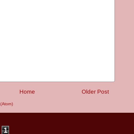
Home
Older Post
(Atom)
1