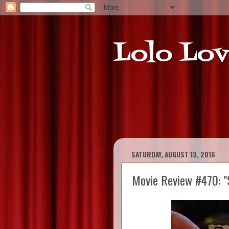
Lolo Lov
SATURDAY, AUGUST 13, 2016
Movie Review #470: "