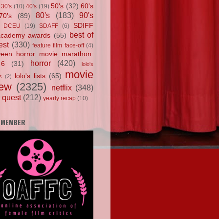
50's
(32)
60's
30's
(10)
40's
(19)
80's
(183)
90's
70's
(89)
SDIFF
DCEU
(19)
SDAFF
(6)
best of
academy awards
(55)
est
(330)
feature film face-off
(4)
ween horror movie marathon:
horror
(420)
 6
(31)
lolo's
movie
lolo's lists
(65)
s
(2)
iew
(2325)
netflix
(348)
 quest
(212)
yearly recap
(10)
 MEMBER