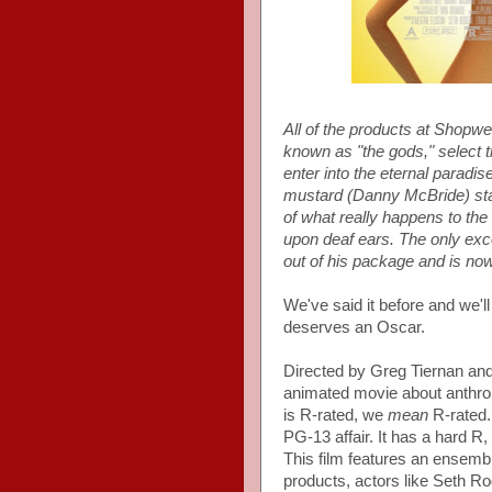
All of the products at Shopwe
known as "the gods," select t
enter into the eternal paradi
mustard (Danny McBride) starts
of what really happens to the
upon deaf ears. The only exc
out of his package and is now 
We've said it before and we'll
deserves an Oscar.
Directed by Greg Tiernan an
animated movie about anthrop
is R-rated, we
mean
R-rated. 
PG-13 affair. It has a hard R
This film features an ensembl
products, actors like Seth R