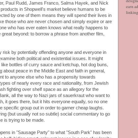
designe
ader, Paul Rudd, James Franco, Salma Hayek, and Nick
earn ad
he products in Shopwell's market believe humans to be
linkin
ected by one of them means they will spend their lives in
like those who are never chosen and simply expire or are
one who has ever eaten knows what really happens to
he great beyond: to borrow a phrase from another film,
 risk by potentially offending anyone and everyone in
examine both political and existential issues. It might
 like bottles of curry sauce and ketchup, hot dog buns,
g about peace in the Middle East and faith in general,
front to anyone else who has a propensity towards
otypes of nearly every race and nationality, from Jewish
sh fighting over shelf space as an allegory for the
ank, all the way to Nazi jars of sauerkraut who want to
, it goes there, but it hits everyone equally, so no one
ne specific group out in order to garner cheap laughs.
ng (but usually not so subtle) social commentary to go
e is trying to be made.
ens in "Sausage Party" to what "South Park" has been