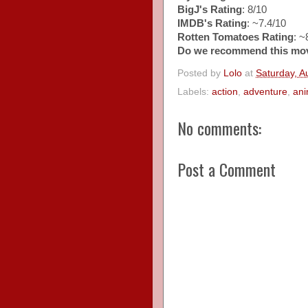
BigJ's Rating
: 8/10
IMDB's Rating
: ~7.4/10
Rotten Tomatoes Rating
: 
Do we recommend this mo
Posted by
Lolo
at
Saturday, A
Labels:
action
,
adventure
,
an
No comments:
Post a Comment