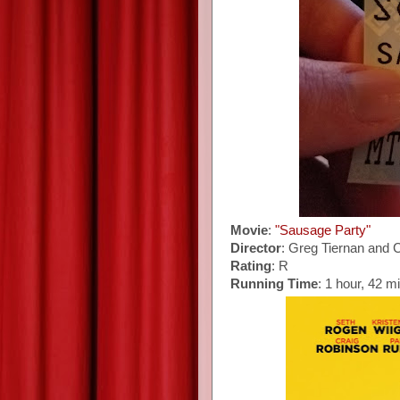
Movie
:
"Sausage Party"
Director
: Greg Tiernan and 
Rating
: R
Running Time
: 1 hour, 42 m