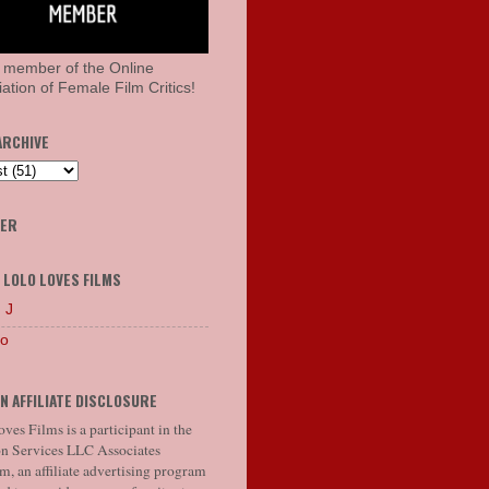
 member of the Online
ation of Female Film Critics!
ARCHIVE
HER
 LOLO LOVES FILMS
 J
lo
N AFFILIATE DISCLOSURE
ves Films is a participant in the
 Services LLC Associates
, an affiliate advertising program