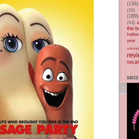
(134)
(32)
(189)
(53)
the b
hallo
year
editorial
rev
oscar
OAFCC