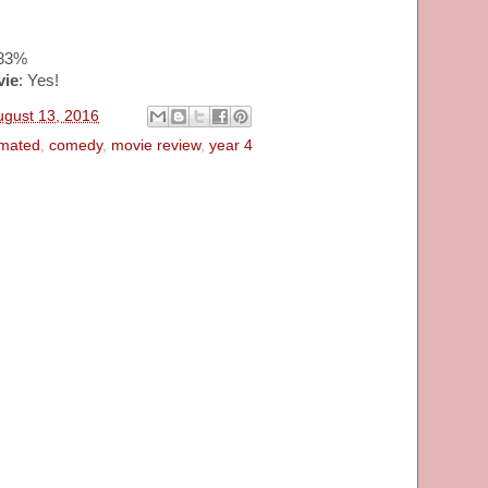
~83%
vie
: Yes!
ugust 13, 2016
imated
,
comedy
,
movie review
,
year 4