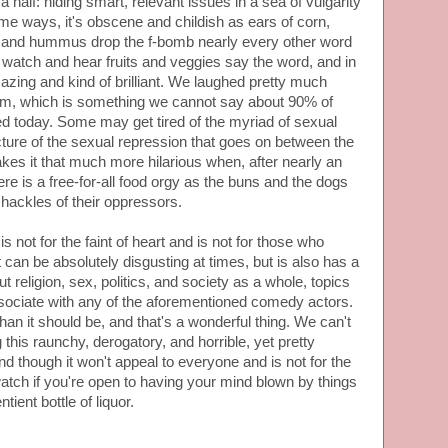
a half: hiding smart, relevant issues in a sea of vulgarity
ome ways, it's obscene and childish as ears of corn,
s and hummus drop the f-bomb nearly every other word
to watch and hear fruits and veggies say the word, and in
mazing and kind of brilliant. We laughed pretty much
film, which is something we cannot say about 90% of
 today. Some may get tired of the myriad of sexual
cture of the sexual repression that goes on between the
kes it that much more hilarious when, after nearly an
here is a free-for-all food orgy as the buns and the dogs
 shackles of their oppressors.
is not for the faint of heart and is not for those who
It can be absolutely disgusting at times, but is also has a
 religion, sex, politics, and society as a whole, topics
sociate with any of the aforementioned comedy actors.
han it should be, and that's a wonderful thing. We can't
this raunchy, derogatory, and horrible, yet pretty
nd though it won't appeal to everyone and is not for the
 watch if you're open to having your mind blown by things
tient bottle of liquor.