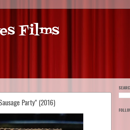
es Films
SEARC
Sausage Party" (2016)
FOLLO