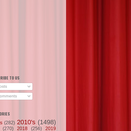
RIBE TO US
osts
omments
ORIES
2010's
(1498)
's
(282)
(270)
2018
(256)
2019