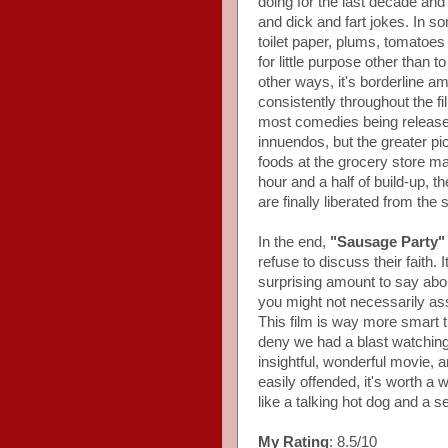
doing for the last decade and 
and dick and fart jokes. In s
toilet paper, plums, tomatoe
for little purpose other than 
other ways, it's borderline a
consistently throughout the 
most comedies being released
innuendos, but the greater pi
foods at the grocery store ma
hour and a half of build-up, t
are finally liberated from the
In the end,
"Sausage Party"
refuse to discuss their faith. 
surprising amount to say about
you might not necessarily as
This film is way more smart t
deny we had a blast watching 
insightful, wonderful movie, a
easily offended, it's worth a
like a talking hot dog and a sen
My Rating
: 8.5/10