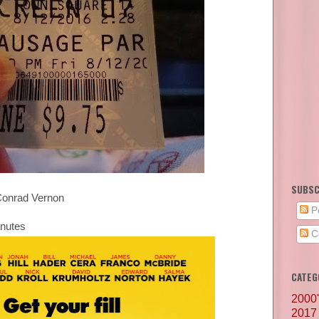
SUBSC
Conrad Vernon
P
inutes
C
CATEG
2000
2017