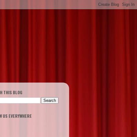
H THIS BLOG
W US EVERYWHERE