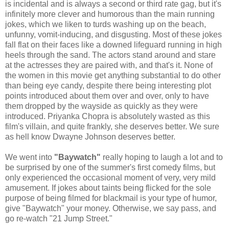
is incidental and is always a second or third rate gag, but it's
infinitely more clever and humorous than the main running
jokes, which we liken to turds washing up on the beach,
unfunny, vomit-inducing, and disgusting. Most of these jokes
fall flat on their faces like a downed lifeguard running in high
heels through the sand. The actors stand around and stare
at the actresses they are paired with, and that's it. None of
the women in this movie get anything substantial to do other
than being eye candy, despite there being interesting plot
points introduced about them over and over, only to have
them dropped by the wayside as quickly as they were
introduced. Priyanka Chopra is absolutely wasted as this
film's villain, and quite frankly, she deserves better. We sure
as hell know Dwayne Johnson deserves better.
We went into
"Baywatch"
really hoping to laugh a lot and to
be surprised by one of the summer's first comedy films, but
only experienced the occasional moment of very, very mild
amusement. If jokes about taints being flicked for the sole
purpose of being filmed for blackmail is your type of humor,
give "Baywatch" your money. Otherwise, we say pass, and
go re-watch "21 Jump Street."