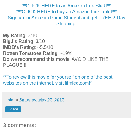
**CLICK HERE to an Amazon Fire Stick!**
***CLICK HERE to buy an Amazon Fire tablet!**
Sign up for Amazon Prime Student and get FREE 2-Day
Shipping!
My Rating
: 3/10
BigJ's Rating
: 3/10
IMDB's Rating
: ~5.5/10
Rotten Tomatoes Rating
: ~19%
Do we recommend this movie
: AVOID LIKE THE
PLAGUE!!!
**To review this movie for yourself on one of the best
websites on the internet, visit filmfed.com!*
Lolo
at
Saturday, May 27, 2017
Share
3 comments: