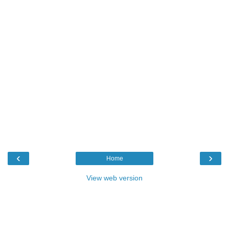
‹
›
Home
View web version