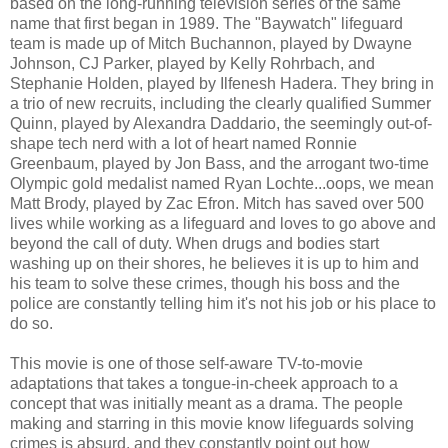
based on the long-running television series of the same
name that first began in 1989. The "Baywatch" lifeguard
team is made up of Mitch Buchannon, played by Dwayne
Johnson, CJ Parker, played by Kelly Rohrbach, and
Stephanie Holden, played by Ilfenesh Hadera. They bring in
a trio of new recruits, including the clearly qualified Summer
Quinn, played by Alexandra Daddario, the seemingly out-of-
shape tech nerd with a lot of heart named Ronnie
Greenbaum, played by Jon Bass, and the arrogant two-time
Olympic gold medalist named Ryan Lochte...oops, we mean
Matt Brody, played by Zac Efron. Mitch has saved over 500
lives while working as a lifeguard and loves to go above and
beyond the call of duty. When drugs and bodies start
washing up on their shores, he believes it is up to him and
his team to solve these crimes, though his boss and the
police are constantly telling him it's not his job or his place to
do so.
This movie is one of those self-aware TV-to-movie
adaptations that takes a tongue-in-cheek approach to a
concept that was initially meant as a drama. The people
making and starring in this movie know lifeguards solving
crimes is absurd, and they constantly point out how