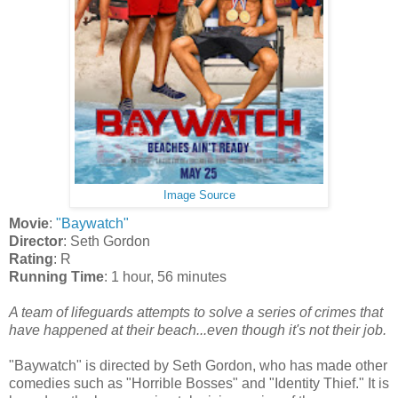
Image Source
Movie
:
"Baywatch"
Director
: Seth Gordon
Rating
: R
Running Time
: 1 hour, 56 minutes
A team of lifeguards attempts to solve a series of crimes that
have happened at their beach...even though it's not their job.
"Baywatch" is directed by Seth Gordon, who has made other
comedies such as "Horrible Bosses" and "Identity Thief." It is