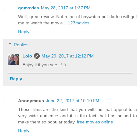
gomovies
May 28, 2017 at 1:37 PM
Well, great review. Not a fan of baywatch but dadrio will get
me to watch the movie...
123movies
Reply
Replies
Lolo
May 29, 2017 at 12:12 PM
Enjoy it if you see it! :)
Reply
Anonymous
June 22, 2017 at 10:10 PM
These films are the kind that you will find that appeal to a
very wide audience and it is this fact that has helped to
make them so popular today.
free movies online
Reply