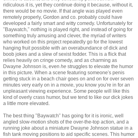
ridiculous it is, yet they continue doing it because, without it,
there would be no movie. If that angle was played even
remotely properly, Gordon and co. probably could have
developed a fairly smart and witty comedy. Unfortunately for
"Baywatch," nothing is played right, and instead of going for
something truly amusing and clever, the myriad of writers
who worked on this project repeatedly go for the lowest
hanging fruit possible with an overabundance of dick and
boob jokes and a slew of sexist fodder. This is a flick that
relies heavily on cringe comedy, and as charming as
Dwayne Johnson is, even
he
struggles to elevate the humor
in this picture. When a scene featuring someone's penis
getting stuck in a beach chair goes on and on for over seven
minutes very early on in a movie, you know you're in for an
unpleasant viewing experience. Some people will like this
kind of overly crass humor, but we tend to like our dick jokes
a little more elevated.
The best thing "Baywatch" has going for it is ironic, well
angled slow-motion shots of the over-the-top action, and a
running joke about a miniature Dwayne Johnson statue in a
fish tank moving positions to aid specific scenes. This humor