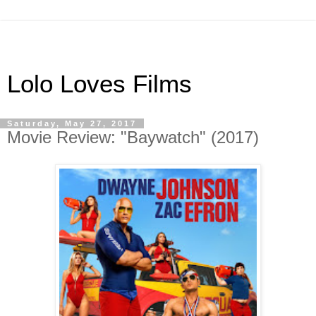
Lolo Loves Films
Saturday, May 27, 2017
Movie Review: "Baywatch" (2017)