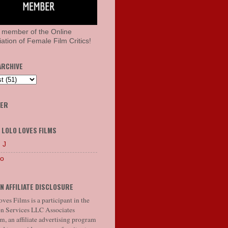
 member of the Online
ation of Female Film Critics!
ARCHIVE
HER
 LOLO LOVES FILMS
 J
lo
N AFFILIATE DISCLOSURE
ves Films is a participant in the
 Services LLC Associates
, an affiliate advertising program