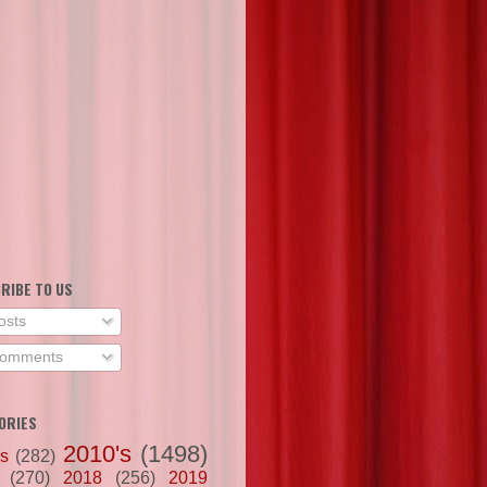
RIBE TO US
osts
omments
ORIES
2010's
(1498)
's
(282)
(270)
2018
(256)
2019