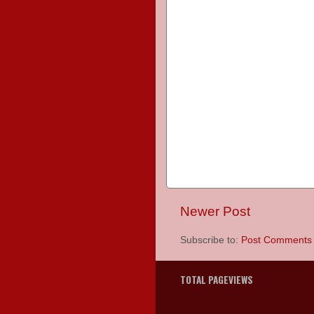
Newer Post
Subscribe to:
Post Comments 
TOTAL PAGEVIEWS