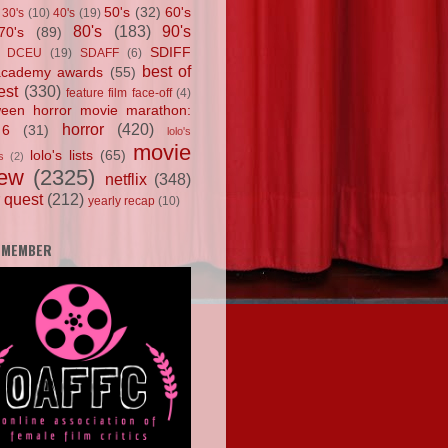
50's
(32)
60's
30's
(10)
40's
(19)
80's
(183)
90's
70's
(89)
SDIFF
DCEU
(19)
SDAFF
(6)
best of
academy awards
(55)
est
(330)
feature film face-off
(4)
ween horror movie marathon:
horror
(420)
 6
(31)
lolo's
movie
lolo's lists
(65)
s
(2)
iew
(2325)
netflix
(348)
 quest
(212)
yearly recap
(10)
 MEMBER