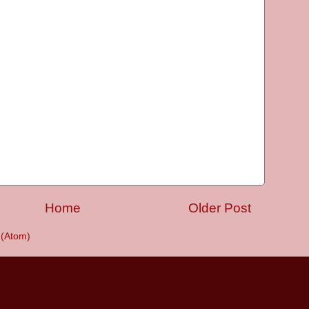
Home
Older Post
(Atom)