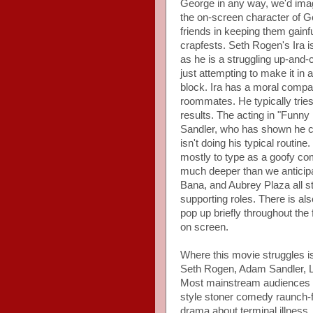
George in any way, we'd imagi
the on-screen character of G
friends in keeping them gain
crapfests. Seth Rogen's Ira i
as he is a struggling up-and
just attempting to make it i
block. Ira has a moral compa
roommates. He typically tries 
results. The acting in "Funny 
Sandler, who has shown he ca
isn't doing his typical routin
mostly to type as a goofy co
much deeper than we anticip
Bana, and Aubrey Plaza all s
supporting roles. There is a
pop up briefly throughout the 
on screen.
Where this movie struggles is 
Seth Rogen, Adam Sandler, L
Most mainstream audiences 
style stoner comedy raunch-fe
drama about terminal illness,