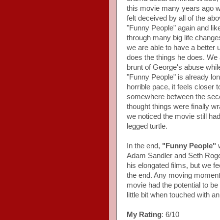
this movie many years ago wh
felt deceived by all of the ab
"Funny People" again and liked
through many big life changes
we are able to have a better
does the things he does. We 
brunt of George's abuse while 
"Funny People" is already lo
horrible pace, it feels closer
somewhere between the secon
thought things were finally w
we noticed the movie still ha
legged turtle.
In the end,
"Funny People"
w
Adam Sandler and Seth Rogen,
his elongated films, but we fe
the end. Any moving moments
movie had the potential to be a
little bit when touched with
My Rating
: 6/10