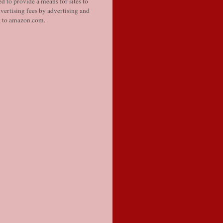
d to provide a means for sites to
vertising fees by advertising and
g to amazon.com.