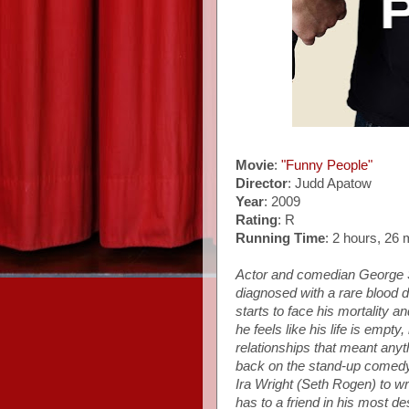
Movie
:
"Funny People"
Director
: Judd Apatow
Year
: 2009
Rating
: R
Running Time
: 2 hours, 26 
Actor and comedian George 
diagnosed with a rare blood 
starts to face his mortality an
he feels like his life is empt
relationships that meant anyth
back on the stand-up comedy
Ira Wright (Seth Rogen) to wr
has to a friend in his most d