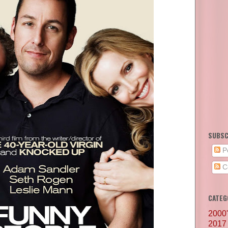
SUBSC
P
C
CATEG
2000
2017