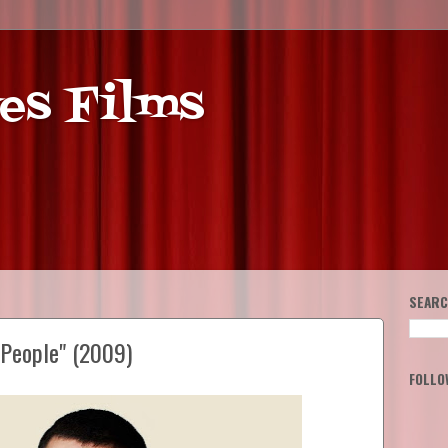
es Films
SEARC
 People" (2009)
FOLLO