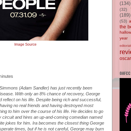
(134)
(32)
(189)
(53)
the b
hallo
year
Image Source
editorial
rev
oscar
OAFCC
minutes
Simmons (Adam Sandler) has just recently been
disease. With only an 8% chance of recovery, George
d reflect on his life. Despite being rich and successful,
y, having no real friends and having destroyed most
ing to him over the course of his life. He decides to go
 circuit and hires an up-and-coming comedian named
ite jokes for him. Ira becomes the closest thing George
esperate times, but if he is not careful, George may burn