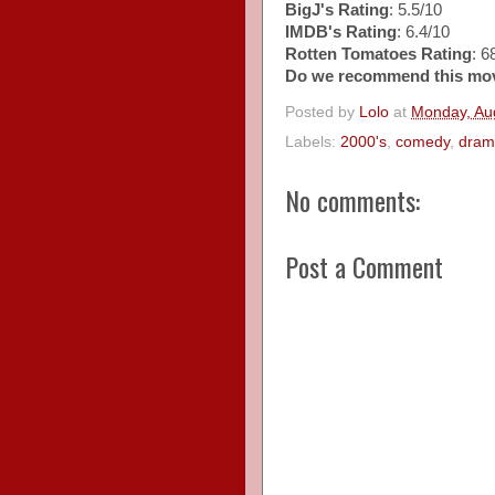
BigJ's Rating
: 5.5/10
IMDB's Rating
: 6.4/10
Rotten Tomatoes Rating
: 
Do we recommend this mo
Posted by
Lolo
at
Monday, Au
Labels:
2000's
,
comedy
,
dram
No comments:
Post a Comment