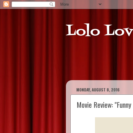
Lolo Lov
MONDAY, AUGUST 8, 2016
Movie Review: "Funny