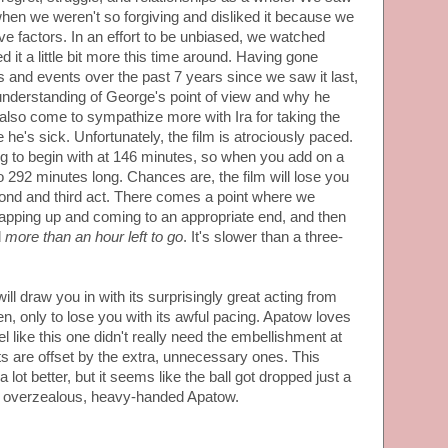
en we weren't so forgiving and disliked it because we
ove factors. In an effort to be unbiased, we watched
 it a little bit more this time around. Having gone
 and events over the past 7 years since we saw it last,
 understanding of George's point of view and why he
also come to sympathize more with Ira for taking the
he's sick. Unfortunately, the film is atrociously paced.
ng to begin with at 146 minutes, so when you add on a
 to 292 minutes long. Chances are, the film will lose you
d and third act. There comes a point where we
rapping up and coming to an appropriate end, and then
d
more than an hour left to go
. It's slower than a three-
ill draw you in with its surprisingly great acting from
 only to lose you with its awful pacing. Apatow loves
el like this one didn't really need the embellishment at
 are offset by the extra, unnecessary ones. This
 lot better, but it seems like the ball got dropped just a
 an overzealous, heavy-handed Apatow.