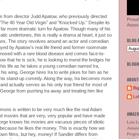
ilm from director Judd Apatow, who previously directed
Proud
The 40 Year Old Virgin" and "Knocked Up." Despite its
Associ
a far more dramatic turn for Apatow. Though many of his
ic undertones, this is really a drama at heart, it just so
BLOG 
ns. The story revolves around an actor and comedian
d by Apatow's real life friend and former roommate
nosed with a rare blood disease and comes face-to-
Now that he is sick, he is looking to mend the bridges he
BLOG
 his life as he takes a young comedian named Ira,
is wing. George hires Ira to write jokes for him as he
his stand-up comedy. Along the way, Ira becomes more
ABOUT
nd actually serves as his only true friend for most of
Big
op George from pushing Ira away and treating him like
Lo
ons is written to be very much like the real Adam
AMAZO
d movies that are very, very popular and have made
Lolo Lo
eorge knows his movies are vacuous pieces of idiotic
Amazon
because he likes the money. This is exactly how we
Program
own films, but hey, money! If Sandler differs from