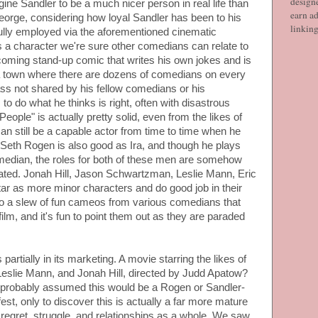
designe
ne Sandler to be a much nicer person in real life than
earn ad
eorge, considering how loyal Sandler has been to his
linkin
fully employed via the aforementioned cinematic
s a character we're sure other comedians can relate to
-coming stand-up comic that writes his own jokes and is
n a town where there are dozens of comedians on every
ss not shared by his fellow comedians or his
to do what he thinks is right, often with disastrous
People" is actually pretty solid, even from the likes of
n still be a capable actor from time to time when he
e. Seth Rogen is also good as Ira, and though he plays
median, the roles for both of these men are somehow
ated. Jonah Hill, Jason Schwartzman, Leslie Mann, Eric
tar as more minor characters and do good job in their
lso a slew of fun cameos from various comedians that
film, and it's fun to point them out as they are paraded
partially in its marketing. A movie starring the likes of
eslie Mann, and Jonah Hill, directed by Judd Apatow?
probably assumed this would be a Rogen or Sandler-
st, only to discover this is actually a far more mature
 regret, struggle, and relationships as a whole. We saw