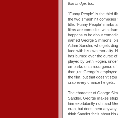
that bridge, too.
"Funny People" is the third f
the two smash hit comedies "
title, "Funny People" marks 
films are comedies with dramat
happens to be about comedia
named George Simmons, playe
Adam Sandler, who gets diag
face with his own mortality. 
has burned over the curse of
played by Seth Rogen, under h
embarks on a resurgence of 
than just George's employee a
the film, but that doesn't st
crap every chance he gets.
The character of George Simm
Sandler. George makes stupi
him exorbitantly rich, and G
crap, but does them anyway 
think Sandler feels about his 