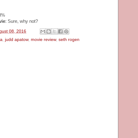
68%
vie
: Sure, why not?
gust 08, 2016
a
,
judd apatow
,
movie review
,
seth rogen