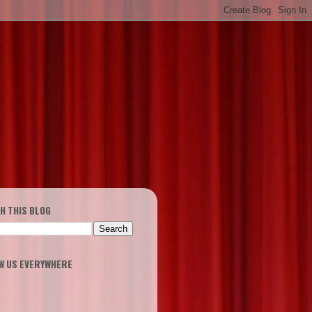
H THIS BLOG
W US EVERYWHERE